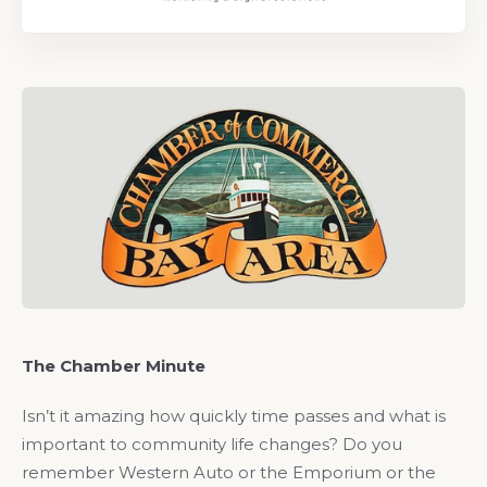
The Chamber Minute
Isn’t it amazing how quickly time passes and what is
important to community life changes? Do you
remember Western Auto or the Emporium or the