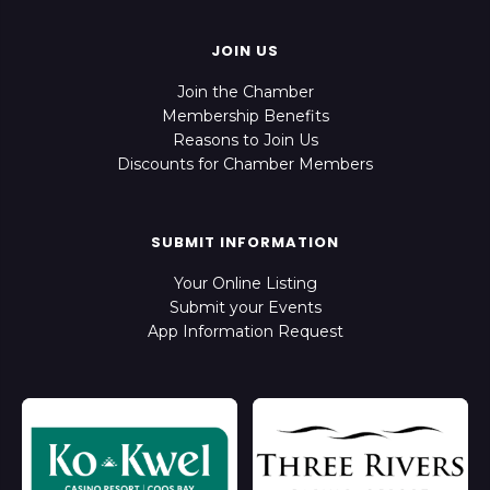
JOIN US
Join the Chamber
Membership Benefits
Reasons to Join Us
Discounts for Chamber Members
SUBMIT INFORMATION
Your Online Listing
Submit your Events
App Information Request