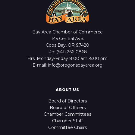
Bay Area Chamber of Commerce
145 Central Ave.
Coos Bay, OR 97420
Ph: (541) 266-0868
Hrs: Monday-Friday 8:00 am -5:00 pm
E-mail: info@oregonsbayarea.org
ABOUT US
Board of Directors
Board of Officers
Chamber Committees
Chamber Staff
Committee Chairs