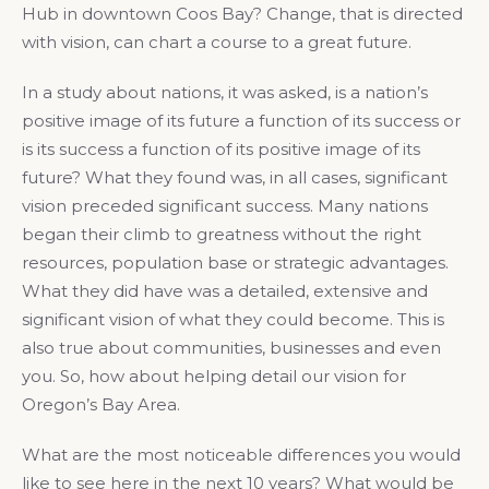
Hub in downtown Coos Bay? Change, that is directed
with vision, can chart a course to a great future.
In a study about nations, it was asked, is a nation’s
positive image of its future a function of its success or
is its success a function of its positive image of its
future? What they found was, in all cases, significant
vision preceded significant success. Many nations
began their climb to greatness without the right
resources, population base or strategic advantages.
What they did have was a detailed, extensive and
significant vision of what they could become. This is
also true about communities, businesses and even
you. So, how about helping detail our vision for
Oregon’s Bay Area.
What are the most noticeable differences you would
like to see here in the next 10 years? What would be