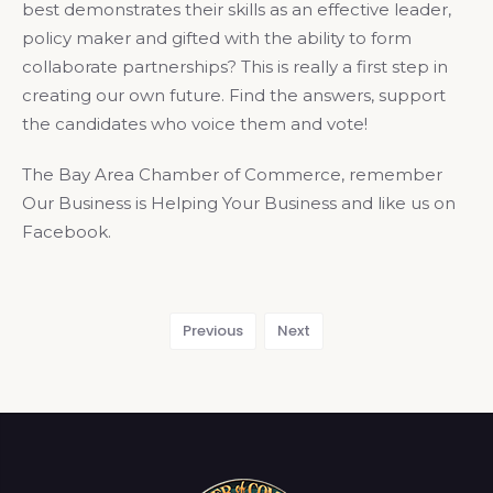
best demonstrates their skills as an effective leader,
policy maker and gifted with the ability to form
collaborate partnerships? This is really a first step in
creating our own future. Find the answers, support
the candidates who voice them and vote!
The Bay Area Chamber of Commerce, remember
Our Business is Helping Your Business and like us on
Facebook.
Previous
Next