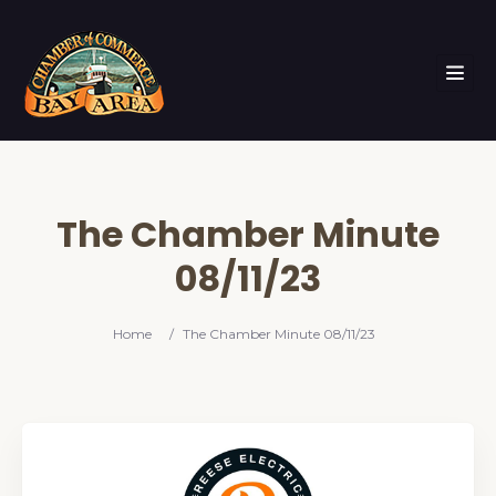
The Chamber Minute
08/11/23
Home
/
The Chamber Minute 08/11/23