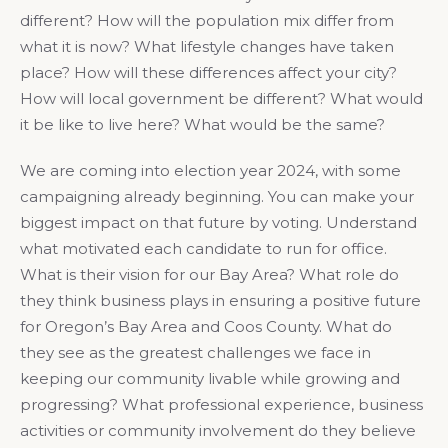
different? How will the population mix differ from
what it is now? What lifestyle changes have taken
place? How will these differences affect your city?
How will local government be different? What would
it be like to live here? What would be the same?
We are coming into election year 2024, with some
campaigning already beginning. You can make your
biggest impact on that future by voting. Understand
what motivated each candidate to run for office.
What is their vision for our Bay Area? What role do
they think business plays in ensuring a positive future
for Oregon’s Bay Area and Coos County. What do
they see as the greatest challenges we face in
keeping our community livable while growing and
progressing? What professional experience, business
activities or community involvement do they believe