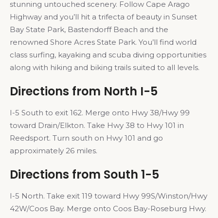
stunning untouched scenery. Follow Cape Arago
Highway and you’ll hit a trifecta of beauty in Sunset
Bay State Park, Bastendorff Beach and the
renowned Shore Acres State Park. You’ll find world
class surfing, kayaking and scuba diving opportunities
along with hiking and biking trails suited to all levels.
Directions from North I-5
I-5 South to exit 162. Merge onto Hwy 38/Hwy 99
toward Drain/Elkton. Take Hwy 38 to Hwy 101 in
Reedsport. Turn south on Hwy 101 and go
approximately 26 miles.
Directions from South 1-5
I-5 North. Take exit 119 toward Hwy 99S/Winston/Hwy
42W/Coos Bay. Merge onto Coos Bay-Roseburg Hwy.