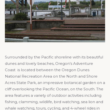
Surrounded by the Pacific shoreline with its beautiful
dunes and lovely beaches, Oregon’s Adventure
Coast is located between the Oregon Dunes
National Recreation Area on the North and Shore
Acres State Park, an impressive botanical garden on a
cliff overlooking the Pacific Ocean, on the South. The
area features a variety of outdoor activities including
fishing, clamming, wildlife, bird watching, sea lion and
whale watching, tours, cycling, and 4-wheel rides in