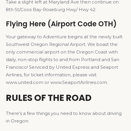
Take a slight left at Maryland Ave then continue on
8th St/Coos Bay-Roseburg Hwy/ Hwy 42.
Flying Here (Airport Code OTH)
Your gateway to Adventure begins at the newly built
Southwest Oregon Regional Airport. We boast the
only commercial airport on the Oregon Coast with
daily, non-stop flights to and from Portland and San
Francisco! Serviced by United Express and Seaport
Airlines, for ticket information, please visit
www.united.com or www.SeaportAirlines.com.
RULES OF THE ROAD
There’s a few things you need to know about driving
in Oregon: