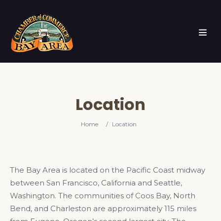
Location
Home
/
Location
The Bay Area is located on the Pacific Coast midway
between San Francisco, California and Seattle,
Washington. The communities of Coos Bay, North
Bend, and Charleston are approximately 115 miles