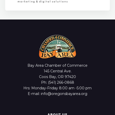
Bay Area Chamber of Commerce
145 Central Ave.
Coos Bay, OR 97420
Ph: (541) 266-0868
Hrs: Monday-Friday 8:00 am -5:00 pm
E-mail: info@oregonsbayarea.org
ABOUT US