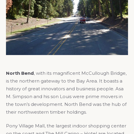
North Bend
, with its magnificent McCullough Bridge,
is the northern gateway to the Bay Area. It boasts a
history of great innovators and business people. Asa
M. Simpson and his son Louis were prime movers in
the town’s development. North Bend was the hub of
their northwestern timber holdings.
Pony Village Mall, the largest indoor shopping center
on the coast and The Mill Casino – Hotel are located