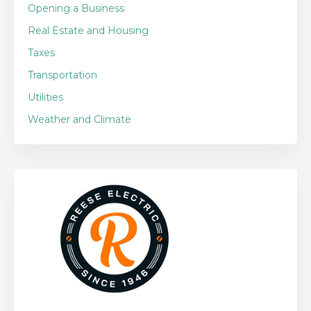
Opening a Business
Real Estate and Housing
Taxes
Transportation
Utilities
Weather and Climate