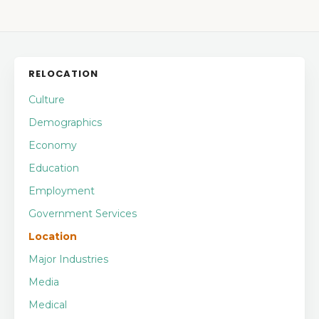
RELOCATION
Culture
Demographics
Economy
Education
Employment
Government Services
Location
Major Industries
Media
Medical