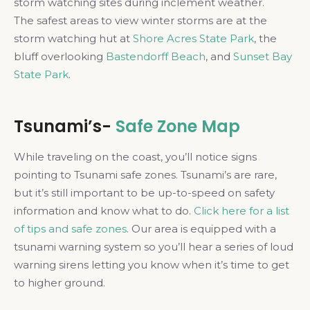
storm watching sites during inclement weather.
The safest areas to view winter storms are at the
storm watching hut at
Shore Acres State Park
, the
bluff overlooking
Bastendorff Beach
, and
Sunset Bay
State Park
.
Tsunami’s-
Safe Zone Map
While traveling on the coast, you’ll notice signs
pointing to Tsunami safe zones. Tsunami’s are rare,
but it’s still important to be up-to-speed on safety
information and know what to do.
Click here for a list
of tips and safe zones
. Our area is equipped with a
tsunami warning system so you’ll hear a series of loud
warning sirens letting you know when it’s time to get
to higher ground.