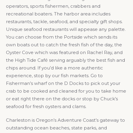
operators, sports fishermen, crabbers and
recreational boaters. The harbor area includes
restaurants, tackle, seafood, and specialty gift shops.
Unique seafood restaurants will appease any palette.
You can choose from the Portside which sends its
own boats out to catch the fresh fish of the day, the
Oyster Cove which was featured on Rachel Ray, and
the High Tide Café serving arguably the best fish and
chips around. If you’d like a more authentic
experience, stop by our fish markets. Go to
Fisherman’s wharf on the D Docks to pick out your
crab to be cooked and cleaned for you to take home
or eat right there on the docks or stop by Chuck’s
seafood for fresh oysters and clams.
Charleston is Oregon’s Adventure Coast’s gateway to
outstanding ocean beaches, state parks, and