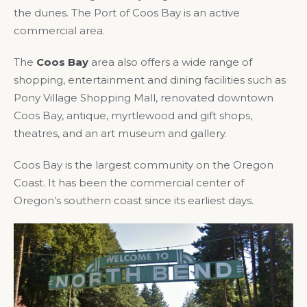
the dunes. The Port of Coos Bay is an active
commercial area.
The
Coos Bay
area also offers a wide range of
shopping, entertainment and dining facilities such as
Pony Village Shopping Mall, renovated downtown
Coos Bay, antique, myrtlewood and gift shops,
theatres, and an art museum and gallery.
Coos Bay is the largest community on the Oregon
Coast. It has been the commercial center of
Oregon’s southern coast since its earliest days.