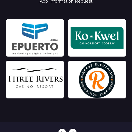
App Information Request