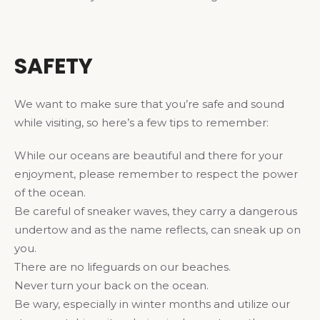
SAFETY
We want to make sure that you’re safe and sound
while visiting, so here’s a few tips to remember:
While our oceans are beautiful and there for your
enjoyment, please remember to respect the power
of the ocean.
Be careful of sneaker waves, they carry a dangerous
undertow and as the name reflects, can sneak up on
you.
There are no lifeguards on our beaches.
Never turn your back on the ocean.
Be wary, especially in winter months and utilize our