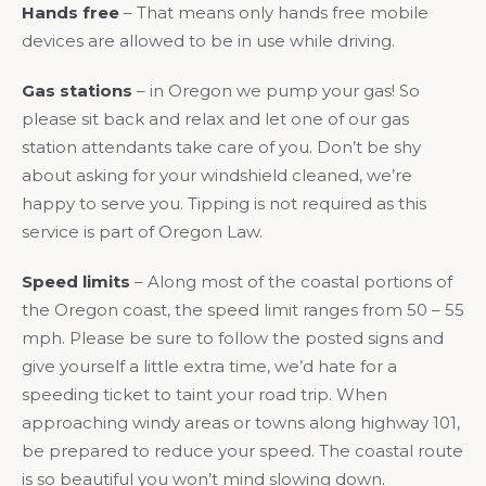
Hands free
– That means only hands free mobile
devices are allowed to be in use while driving.
Gas stations
– in Oregon we pump your gas! So
please sit back and relax and let one of our gas
station attendants take care of you. Don’t be shy
about asking for your windshield cleaned, we’re
happy to serve you. Tipping is not required as this
service is part of Oregon Law.
Speed limits
– Along most of the coastal portions of
the Oregon coast, the speed limit ranges from 50 – 55
mph. Please be sure to follow the posted signs and
give yourself a little extra time, we’d hate for a
speeding ticket to taint your road trip. When
approaching windy areas or towns along highway 101,
be prepared to reduce your speed. The coastal route
is so beautiful you won’t mind slowing down.