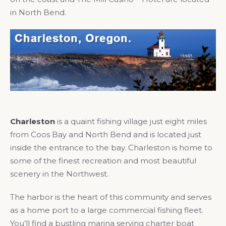
in North Bend.
Charleston
is a quaint fishing village just eight miles
from Coos Bay and North Bend and is located just
inside the entrance to the bay. Charleston is home to
some of the finest recreation and most beautiful
scenery in the Northwest.
The harbor is the heart of this community and serves
as a home port to a large commercial fishing fleet.
You’ll find a bustling marina serving charter boat