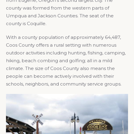
from Eugene, Oregon’s second largest city. The
county was formed from the western parts of
Umpqua and Jackson Counties. The seat of the
county is Coquille.
With a county population of approximately 64,487,
Coos County offers a rural setting with numerous
outdoor activities including hunting, fishing, camping,
hiking, beach combing and golfing; all in a mild
climate. The size of Coos County also means the
people can become actively involved with their
schools, neighbors, and community service groups.