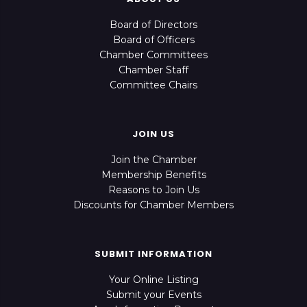
Board of Directors
Board of Officers
Chamber Committees
Chamber Staff
Committee Chairs
JOIN US
Join the Chamber
Membership Benefits
Reasons to Join Us
Discounts for Chamber Members
SUBMIT INFORMATION
Your Online Listing
Submit your Events