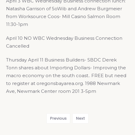
April 3 WBC Wednesday Business connection lunch:
Natasha Garrison of SoWib and Andrew Burgmeier
from Worksource Coos- Mill Casino Salmon Room
11:30-1pm
April 10 NO WBC Wednesday Business Connection
Cancelled
Thursday April 11 Business Builders- SBDC Derek
Tonn shares about Importing Dollars- Improving the
macro economy on the south coast.. FREE but need
to register at oregonsbayarea.org. 1988 Newmark
Ave, Newmark Center room 201 3-5pm
Previous
Next