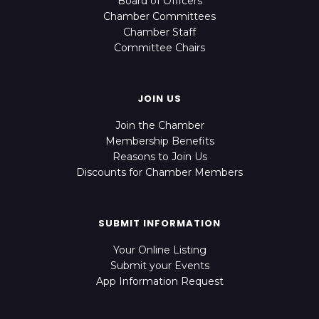
Board of Officers
Chamber Committees
Chamber Staff
Committee Chairs
JOIN US
Join the Chamber
Membership Benefits
Reasons to Join Us
Discounts for Chamber Members
SUBMIT INFORMATION
Your Online Listing
Submit your Events
App Information Request