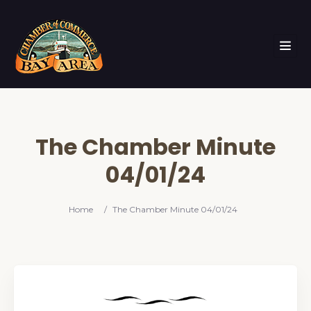
The Chamber Minute
04/01/24
Home
/
The Chamber Minute 04/01/24