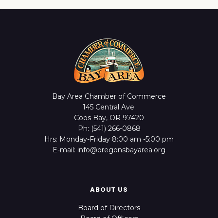
Bay Area Chamber of Commerce
145 Central Ave.
Coos Bay, OR 97420
Ph: (541) 266-0868
Hrs: Monday-Friday 8:00 am -5:00 pm
E-mail: info@oregonsbayarea.org
ABOUT US
Board of Directors