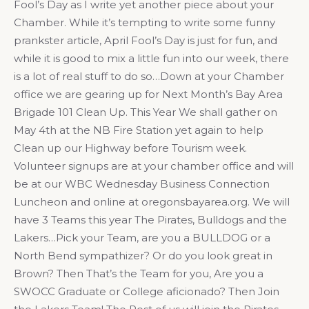
Fool’s Day as I write yet another piece about your
Chamber. While it’s tempting to write some funny
prankster article, April Fool’s Day is just for fun, and
while it is good to mix a little fun into our week, there
is a lot of real stuff to do so…Down at your Chamber
office we are gearing up for Next Month’s Bay Area
Brigade 101 Clean Up. This Year We shall gather on
May 4th at the NB Fire Station yet again to help
Clean up our Highway before Tourism week.
Volunteer signups are at your chamber office and will
be at our WBC Wednesday Business Connection
Luncheon and online at oregonsbayarea.org. We will
have 3 Teams this year The Pirates, Bulldogs and the
Lakers…Pick your Team, are you a BULLDOG or a
North Bend sympathizer? Or do you look great in
Brown? Then That’s the Team for you, Are you a
SWOCC Graduate or College aficionado? Then Join