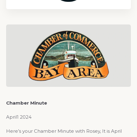
Chamber Minute
April1 2024
Here’s your Chamber Minute with Rosey, It is April