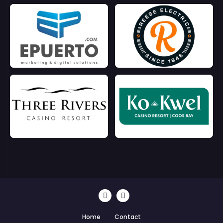
Home
Contact