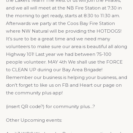
the Lakers Team! The Rest of us will join the Pirates,
and we all will meet at the NB Fire Station at 7:30 in
the morning to get ready, starts at 8:30 to 11:30 am.
Afterwards we party at the Coos Bay Fire Station
where NW Natural will be providing the HOTDOGS!
It’s sure to be a great time and we need many
volunteers to make sure our area is beautiful all along
Highway 101! Last year we had between 75-100
people volunteer. MAY 4th We shall use the FORCE
to CLEAN UP during our Bay Area Brigade!
Remember our business is helping your business, and
don’t forget to like us on FB and Heart our page on
the community plus app!
(insert QR code?) for community plus…?
Other Upcoming events: