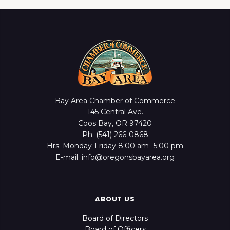
Bay Area Chamber of Commerce
145 Central Ave.
Coos Bay, OR 97420
Ph: (541) 266-0868
Hrs: Monday-Friday 8:00 am -5:00 pm
E-mail: info@oregonsbayarea.org
ABOUT US
Board of Directors
Board of Officers