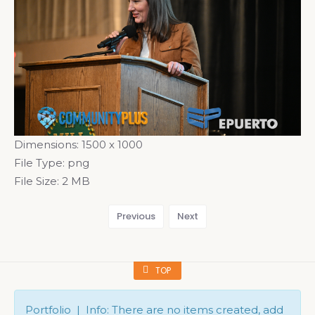
Dimensions:
1500 x 1000
File Type:
png
File Size:
2 MB
Previous
Next
TOP
Portfolio | Info: There are no items created, add