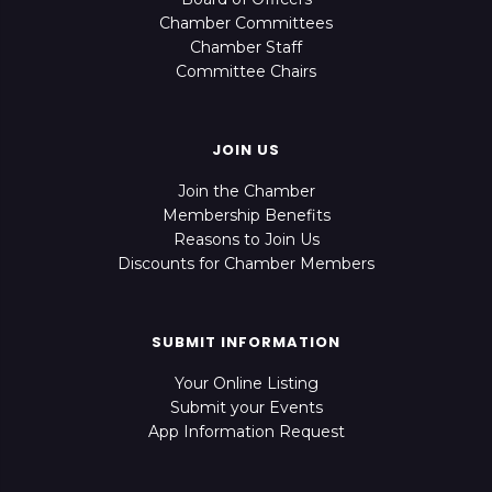
Chamber Committees
Chamber Staff
Committee Chairs
JOIN US
Join the Chamber
Membership Benefits
Reasons to Join Us
Discounts for Chamber Members
SUBMIT INFORMATION
Your Online Listing
Submit your Events
App Information Request