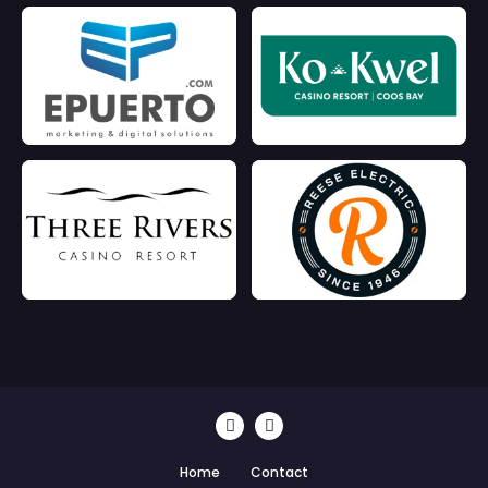
Home
Contact