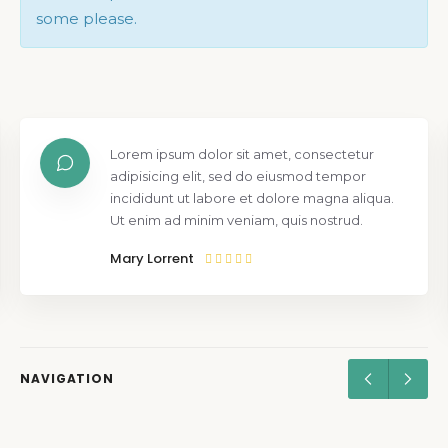
some please.
Lorem ipsum dolor sit amet, consectetur
adipisicing elit, sed do eiusmod tempor
incididunt ut labore et dolore magna aliqua.
Ut enim ad minim veniam, quis nostrud.
Mary Lorrent
NAVIGATION