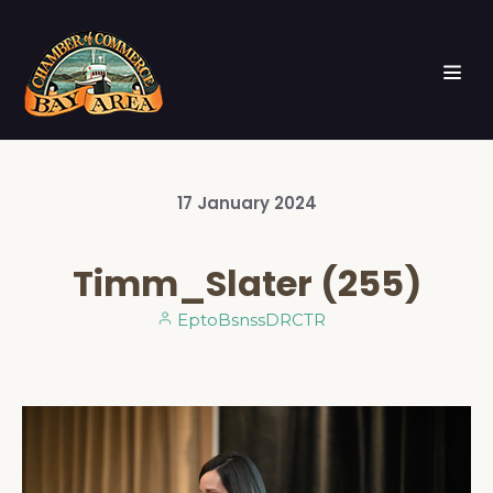
17
January
2024
Timm_Slater (255)
EptoBsnssDRCTR