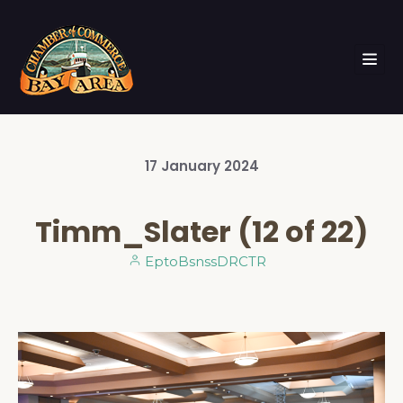
17
January
2024
Timm_Slater (12 of 22)
EptoBsnssDRCTR