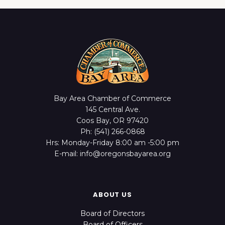
Bay Area Chamber of Commerce
145 Central Ave.
Coos Bay, OR 97420
Ph: (541) 266-0868
Hrs: Monday-Friday 8:00 am -5:00 pm
E-mail: info@oregonsbayarea.org
ABOUT US
Board of Directors
Board of Officers