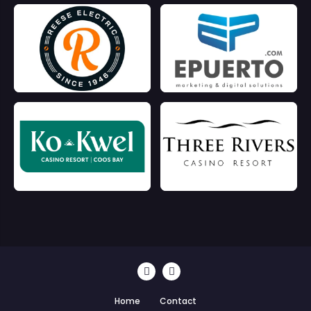
Home
Contact