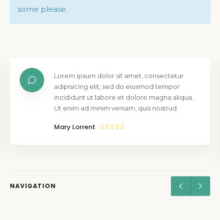
some please.
Lorem ipsum dolor sit amet, consectetur
adipisicing elit, sed do eiusmod tempor
incididunt ut labore et dolore magna aliqua.
Ut enim ad minim veniam, quis nostrud.
Mary Lorrent
NAVIGATION