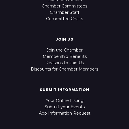
Chamber Committees
Chamber Staff
Committee Chairs
JOIN US
Join the Chamber
Membership Benefits
Reasons to Join Us
Discounts for Chamber Members
SUBMIT INFORMATION
Your Online Listing
Submit your Events
App Information Request