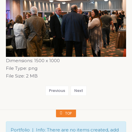
Dimensions:
1500 x 1000
File Type:
png
File Size:
2 MB
Previous
Next
TOP
Portfolio | Info: There are no items created, add