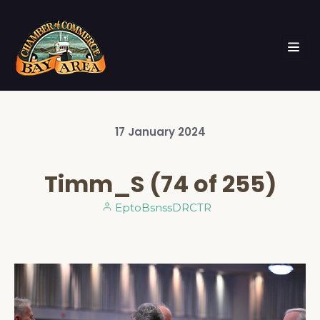
17
January
2024
Timm_S (74 of 255)
EptoBsnssDRCTR