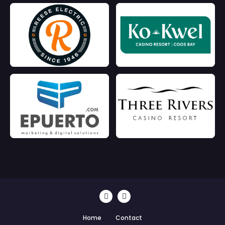
Home
Contact