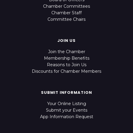
Chamber Committees
Chamber Staff
Committee Chairs
JOIN US
Join the Chamber
Membership Benefits
Reasons to Join Us
Discounts for Chamber Members
SUBMIT INFORMATION
Your Online Listing
Submit your Events
App Information Request