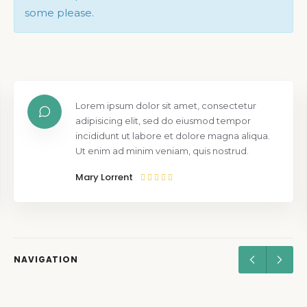
some please.
Lorem ipsum dolor sit amet, consectetur
adipisicing elit, sed do eiusmod tempor
incididunt ut labore et dolore magna aliqua.
Ut enim ad minim veniam, quis nostrud.
Mary Lorrent
NAVIGATION