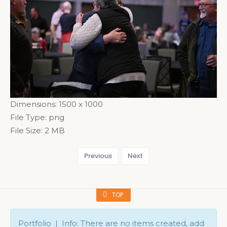
Dimensions:
1500 x 1000
File Type:
png
File Size:
2 MB
Previous
Next
TOP
Portfolio | Info: There are no items created, add