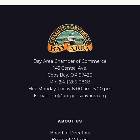
Bay Area Chamber of Commerce
145 Central Ave.
Coos Bay, OR 97420
Ph: (541) 266-0868
Hrs: Monday-Friday 8:00 am -5:00 pm
E-mail: info@oregonsbayarea.org
ABOUT US
Board of Directors
Board of Officers