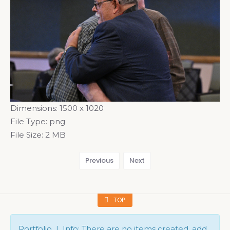
Dimensions:
1500 x 1020
File Type:
png
File Size:
2 MB
Previous
Next
TOP
Portfolio | Info: There are no items created, add