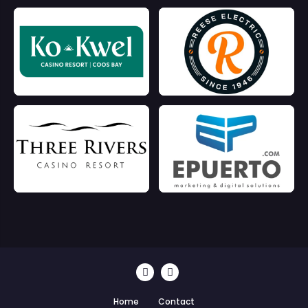
Home
Contact