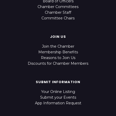
Board of Officers
Chamber Committees
Chamber Staff
Committee Chairs
JOIN US
Join the Chamber
Membership Benefits
Reasons to Join Us
Discounts for Chamber Members
SUBMIT INFORMATION
Your Online Listing
Submit your Events
App Information Request