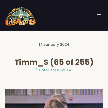
17
January
2024
Timm_S (65 of 255)
EptoBsnssDRCTR