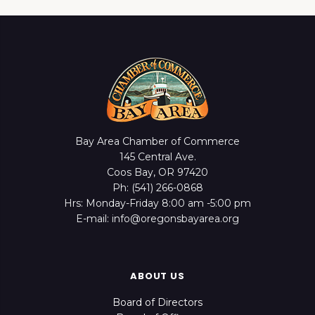
Bay Area Chamber of Commerce
145 Central Ave.
Coos Bay, OR 97420
Ph: (541) 266-0868
Hrs: Monday-Friday 8:00 am -5:00 pm
E-mail: info@oregonsbayarea.org
ABOUT US
Board of Directors