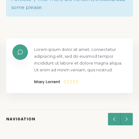
some please.
Lorem ipsum dolor sit amet, consectetur
adipisicing elit, sed do eiusmod tempor
incididunt ut labore et dolore magna aliqua.
Ut enim ad minim veniam, quis nostrud.
Mary Lorrent
NAVIGATION