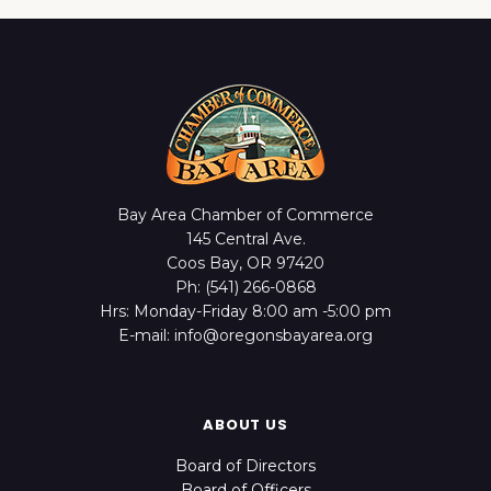
Bay Area Chamber of Commerce
145 Central Ave.
Coos Bay, OR 97420
Ph: (541) 266-0868
Hrs: Monday-Friday 8:00 am -5:00 pm
E-mail: info@oregonsbayarea.org
ABOUT US
Board of Directors
Board of Officers