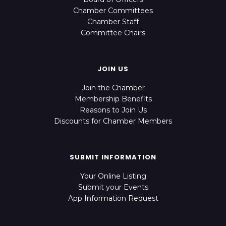
Chamber Committees
Chamber Staff
Committee Chairs
JOIN US
Join the Chamber
Membership Benefits
Reasons to Join Us
Discounts for Chamber Members
SUBMIT INFORMATION
Your Online Listing
Submit your Events
App Information Request