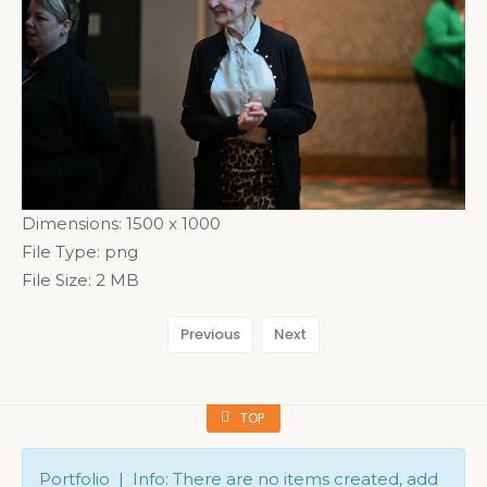
Dimensions:
1500 x 1000
File Type:
png
File Size:
2 MB
Previous
Next
TOP
Portfolio | Info: There are no items created, add