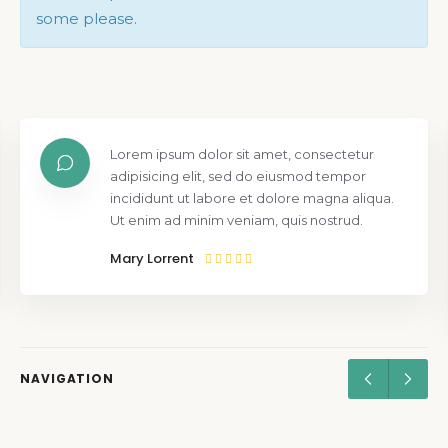
some please.
Lorem ipsum dolor sit amet, consectetur
adipisicing elit, sed do eiusmod tempor
incididunt ut labore et dolore magna aliqua.
Ut enim ad minim veniam, quis nostrud.
Mary Lorrent
NAVIGATION