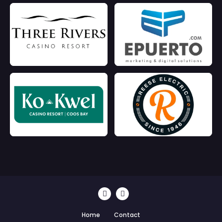
Home
Contact