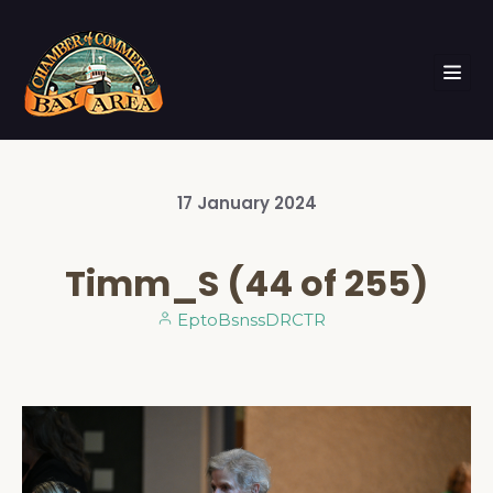
17
January
2024
Timm_S (44 of 255)
EptoBsnssDRCTR