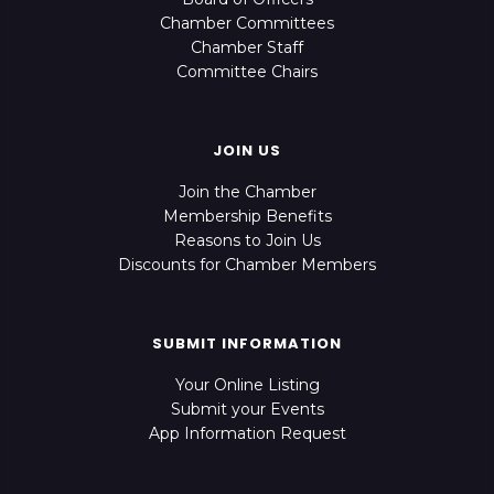
Chamber Committees
Chamber Staff
Committee Chairs
JOIN US
Join the Chamber
Membership Benefits
Reasons to Join Us
Discounts for Chamber Members
SUBMIT INFORMATION
Your Online Listing
Submit your Events
App Information Request