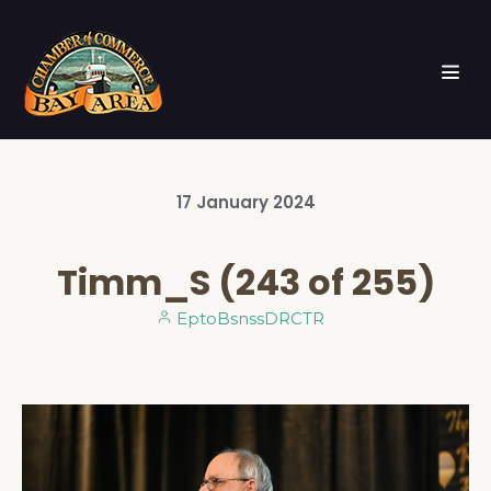
17
January
2024
Timm_S (243 of 255)
EptoBsnssDRCTR