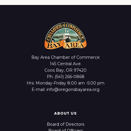
Bay Area Chamber of Commerce
145 Central Ave.
Coos Bay, OR 97420
Ph: (541) 266-0868
Hrs: Monday-Friday 8:00 am -5:00 pm
E-mail: info@oregonsbayarea.org
ABOUT US
Board of Directors
Board of Officers