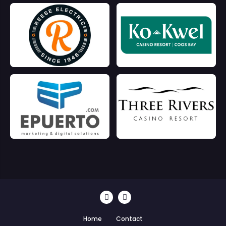
Home
Contact