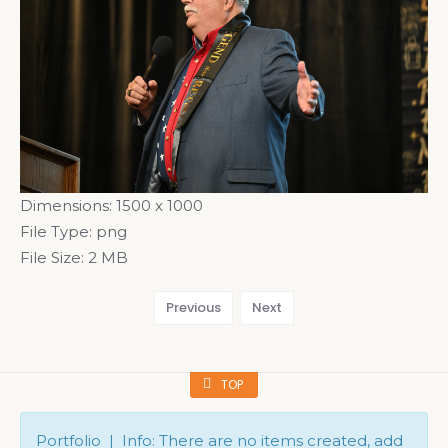
Dimensions:
1500 x 1000
File Type:
png
File Size:
2 MB
Previous
Next
TOP
Portfolio | Info: There are no items created, add