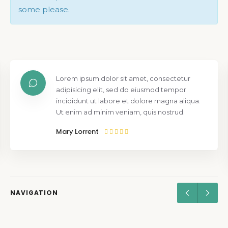
some please.
Lorem ipsum dolor sit amet, consectetur
adipisicing elit, sed do eiusmod tempor
incididunt ut labore et dolore magna aliqua.
Ut enim ad minim veniam, quis nostrud.
Mary Lorrent
NAVIGATION