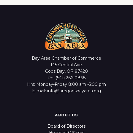
Bay Area Chamber of Commerce
145 Central Ave.
Coos Bay, OR 97420
Ph: (541) 266-0868
Hrs: Monday-Friday 8:00 am -5:00 pm
E-mail: info@oregonsbayarea.org
ABOUT US
Board of Directors
Board of Officers