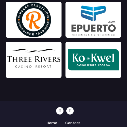
Home
Contact