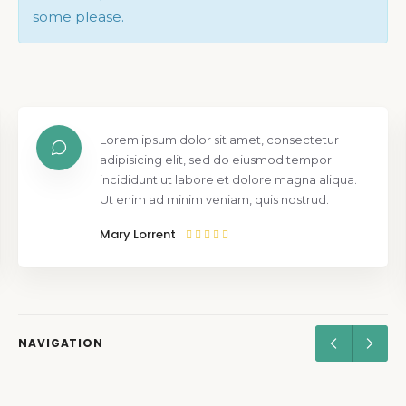
some please.
Lorem ipsum dolor sit amet, consectetur
adipisicing elit, sed do eiusmod tempor
incididunt ut labore et dolore magna aliqua.
Ut enim ad minim veniam, quis nostrud.
Mary Lorrent
NAVIGATION