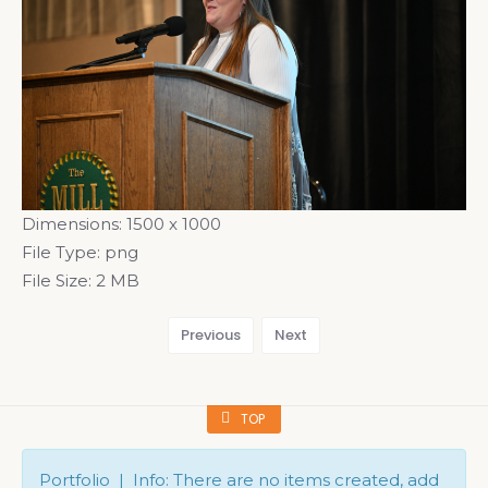
Dimensions:
1500 x 1000
File Type:
png
File Size:
2 MB
Previous
Next
TOP
Portfolio | Info: There are no items created, add