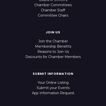
Chamber Committees
Chamber Staff
Committee Chairs
JOIN US
Join the Chamber
Membership Benefits
Reasons to Join Us
Discounts for Chamber Members
SUBMIT INFORMATION
Your Online Listing
Submit your Events
App Information Request