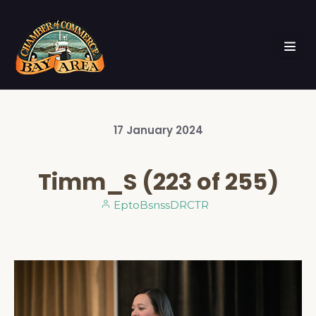
17
January
2024
Timm_S (223 of 255)
EptoBsnssDRCTR