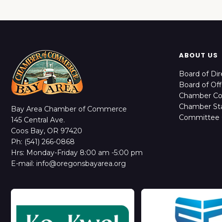
ABOUT US
Board of Dir
Board of Off
Chamber C
Chamber Sta
Bay Area Chamber of Commerce
Committee 
145 Central Ave.
Coos Bay, OR 97420
Ph: (541) 266-0868
Hrs: Monday-Friday 8:00 am -5:00 pm
E-mail: info@oregonsbayarea.org