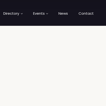
Directory
Events
News
Contact