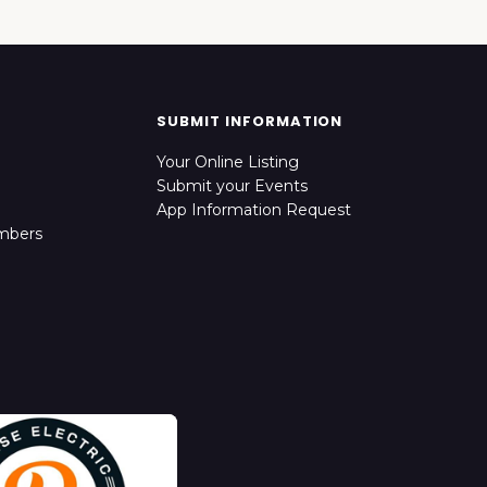
SUBMIT INFORMATION
Your Online Listing
Submit your Events
App Information Request
mbers