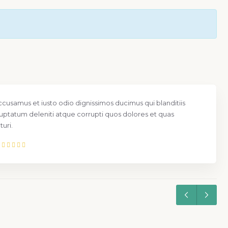
ccusamus et iusto odio dignissimos ducimus qui blanditiis
uptatum deleniti atque corrupti quos dolores et quas
uri.