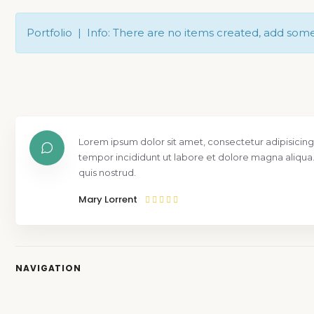
Portfolio | Info: There are no items created, add som
Lorem ipsum dolor sit amet, consectetur adipisicing
tempor incididunt ut labore et dolore magna aliqua
quis nostrud.
Mary Lorrent
NAVIGATION