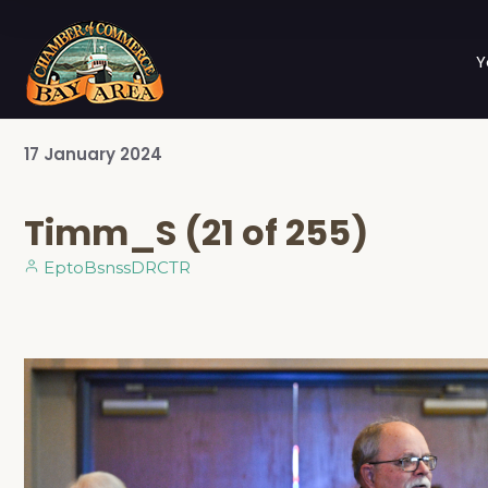
Y
17
January
2024
Timm_S (21 of 255)
EptoBsnssDRCTR