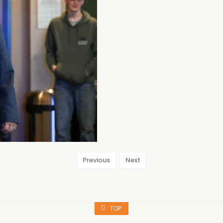
Previous
Next
TOP