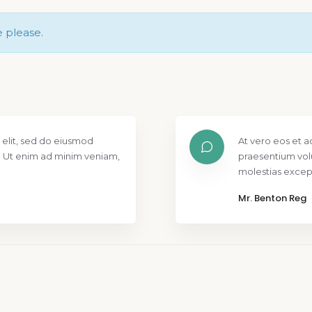
e please.
 elit, sed do eiusmod
At vero eos et a
. Ut enim ad minim veniam,
praesentium vol
molestias except
Mr. Benton Reg