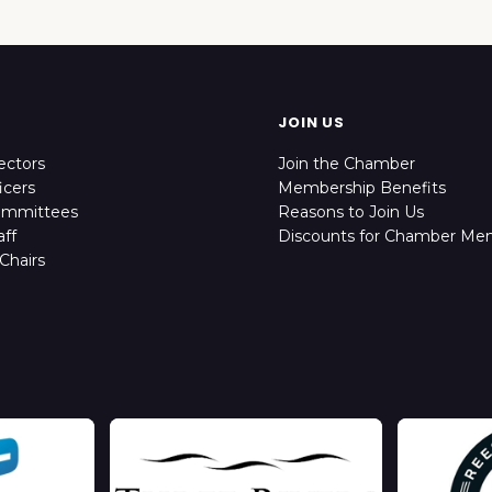
JOIN US
ectors
Join the Chamber
icers
Membership Benefits
ommittees
Reasons to Join Us
ff
Discounts for Chamber Me
Chairs