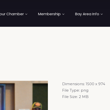
our Chamber
Membership
Bay Area Info
Dimensions:
1500 x 974
File Type:
png
File Size:
2 MB