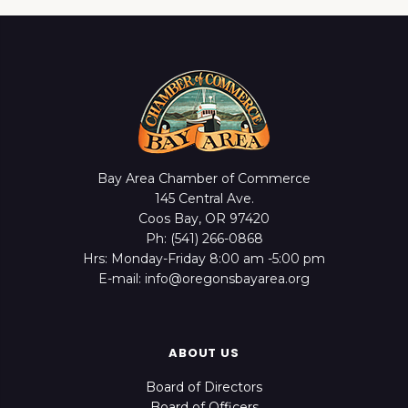
Bay Area Chamber of Commerce
145 Central Ave.
Coos Bay, OR 97420
Ph: (541) 266-0868
Hrs: Monday-Friday 8:00 am -5:00 pm
E-mail: info@oregonsbayarea.org
ABOUT US
Board of Directors
Board of Officers