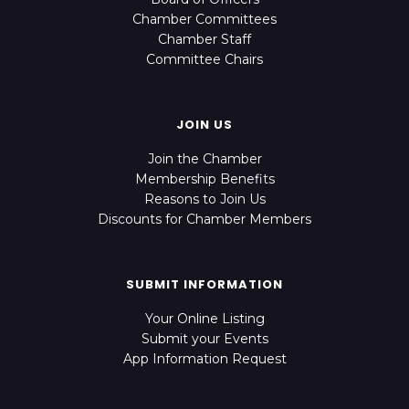
Chamber Committees
Chamber Staff
Committee Chairs
JOIN US
Join the Chamber
Membership Benefits
Reasons to Join Us
Discounts for Chamber Members
SUBMIT INFORMATION
Your Online Listing
Submit your Events
App Information Request