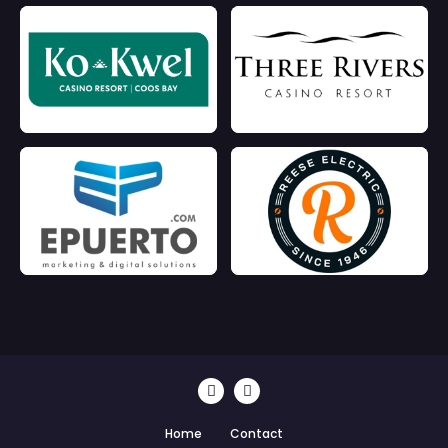
Home
Contact