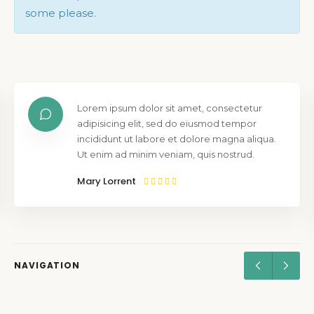
some please.
Lorem ipsum dolor sit amet, consectetur
adipisicing elit, sed do eiusmod tempor
incididunt ut labore et dolore magna aliqua.
Ut enim ad minim veniam, quis nostrud.
Mary Lorrent
NAVIGATION