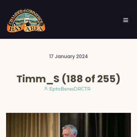
17
January
2024
Timm_S (188 of 255)
EptoBsnssDRCTR