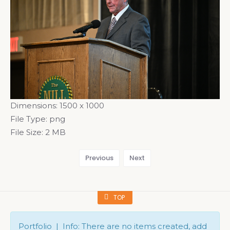
Dimensions:
1500 x 1000
File Type:
png
File Size:
2 MB
Previous
Next
TOP
Portfolio | Info: There are no items created, add