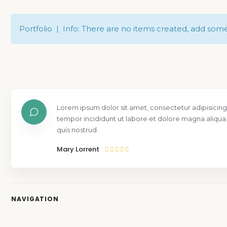
Portfolio | Info: There are no items created, add som
Lorem ipsum dolor sit amet, consectetur adipisicing
tempor incididunt ut labore et dolore magna aliqua
quis nostrud.
Mary Lorrent
NAVIGATION