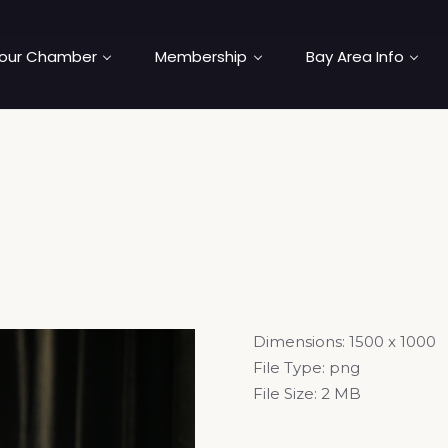
our Chamber
Membership
Bay Area Info
Dimensions:
1500 x 1000
File Type:
png
File Size:
2 MB