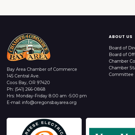
ABOUT US
Board of Dir
Board of Off
Chamber C
Chamber Sta
Bay Area Chamber of Commerce
Committee 
145 Central Ave.
Coos Bay, OR 97420
Ph: (541) 266-0868
Hrs: Monday-Friday 8:00 am -5:00 pm
E-mail: info@oregonsbayarea.org