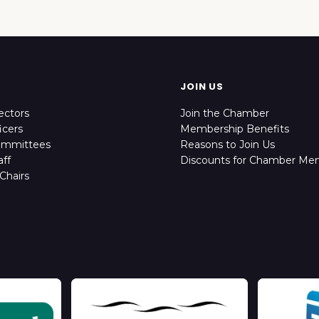
JOIN US
ectors
Join the Chamber
icers
Membership Benefits
ommittees
Reasons to Join Us
ff
Discounts for Chamber Me
Chairs