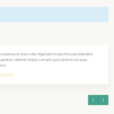
ccusamus et iusto odio dignissimos ducimus qui blanditiis
uptatum deleniti atque corrupti quos dolores et quas
uri.