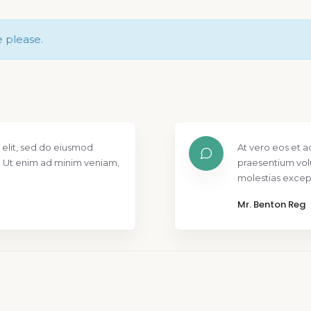
e please.
 elit, sed do eiusmod
At vero eos et a
. Ut enim ad minim veniam,
praesentium vol
molestias except
Mr. Benton Reg