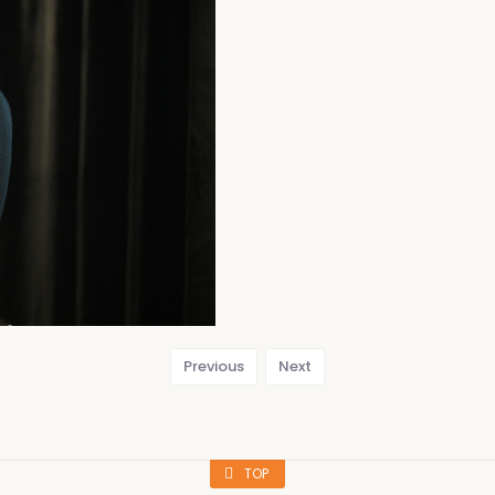
Previous
Next
TOP