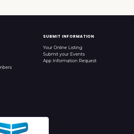
SUBMIT INFORMATION
Your Online Listing
Submit your Events
App Information Request
mbers