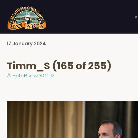
Y
17
January
2024
Timm_S (165 of 255)
EptoBsnssDRCTR