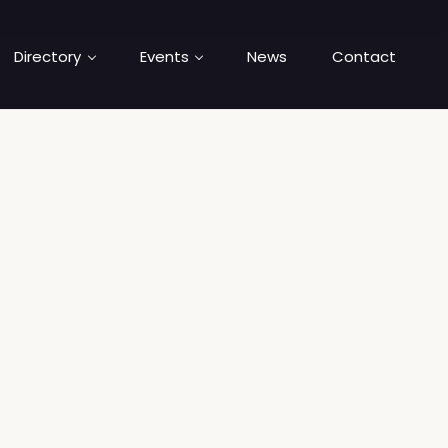
Directory
Events
News
Contact