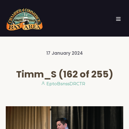
17
January
2024
Timm_S (162 of 255)
EptoBsnssDRCTR