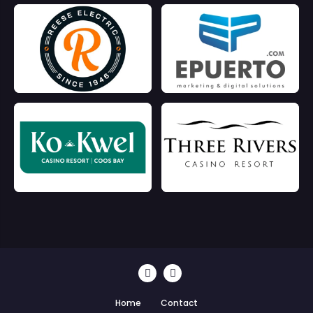
Home
Contact