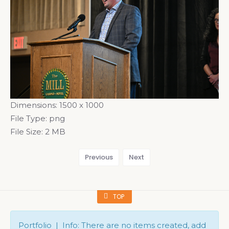
Dimensions:
1500 x 1000
File Type:
png
File Size:
2 MB
Previous
Next
TOP
Portfolio | Info: There are no items created, add