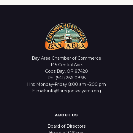
Bay Area Chamber of Commerce
145 Central Ave.
Coos Bay, OR 97420
Ph: (541) 266-0868
Hrs: Monday-Friday 8:00 am -5:00 pm
E-mail: info@oregonsbayarea.org
ABOUT US
Board of Directors
Board of Officers