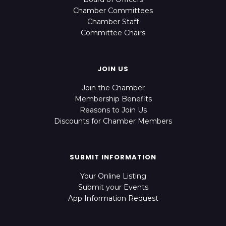
Chamber Committees
Chamber Staff
Committee Chairs
JOIN US
Join the Chamber
Membership Benefits
Reasons to Join Us
Discounts for Chamber Members
SUBMIT INFORMATION
Your Online Listing
Submit your Events
App Information Request