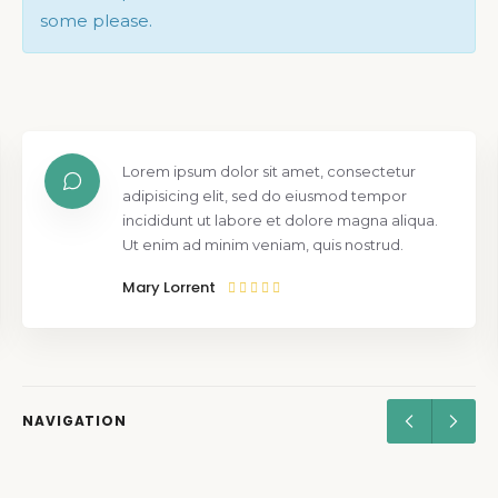
some please.
Lorem ipsum dolor sit amet, consectetur
adipisicing elit, sed do eiusmod tempor
incididunt ut labore et dolore magna aliqua.
Ut enim ad minim veniam, quis nostrud.
Mary Lorrent
NAVIGATION