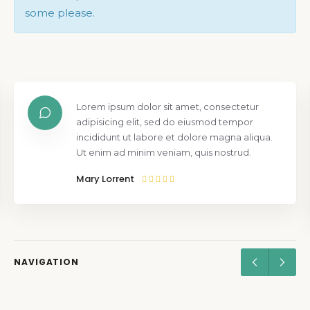
some please.
Lorem ipsum dolor sit amet, consectetur
adipisicing elit, sed do eiusmod tempor
incididunt ut labore et dolore magna aliqua.
Ut enim ad minim veniam, quis nostrud.
Mary Lorrent
NAVIGATION