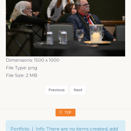
Dimensions:
1500 x 1000
File Type:
png
File Size:
2 MB
Previous
Next
TOP
Portfolio | Info: There are no items created, add