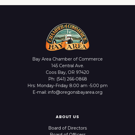
Bay Area Chamber of Commerce
145 Central Ave.
Coos Bay, OR 97420
Ph: (541) 266-0868
Hrs: Monday-Friday 8:00 am -5:00 pm
E-mail: info@oregonsbayarea.org
ABOUT US
Board of Directors
Board of Officers