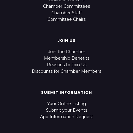
Chamber Committees
Chamber Staff
Committee Chairs
JOIN US
Join the Chamber
Membership Benefits
Reasons to Join Us
Discounts for Chamber Members
SUBMIT INFORMATION
Your Online Listing
Submit your Events
App Information Request