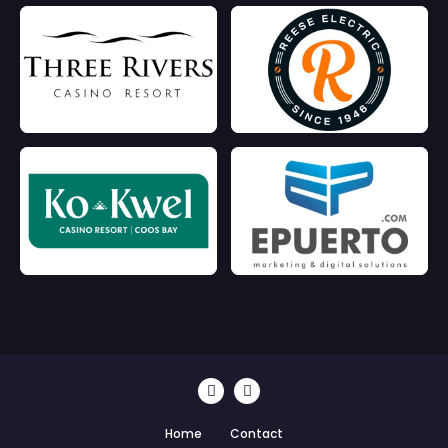
Home
Contact