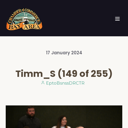
17
January
2024
Timm_S (149 of 255)
EptoBsnssDRCTR