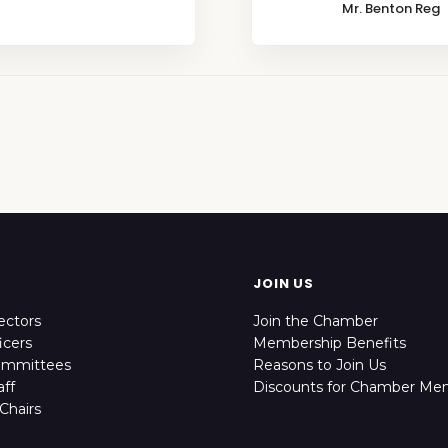
Mr. Benton Reg
JOIN US
ectors
Join the Chamber
icers
Membership Benefits
ommittees
Reasons to Join Us
ff
Discounts for Chamber Me
Chairs