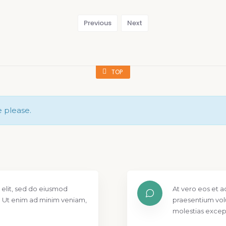
Previous
Next
TOP
e please.
 elit, sed do eiusmod
At vero eos et a
. Ut enim ad minim veniam,
praesentium vol
molestias except