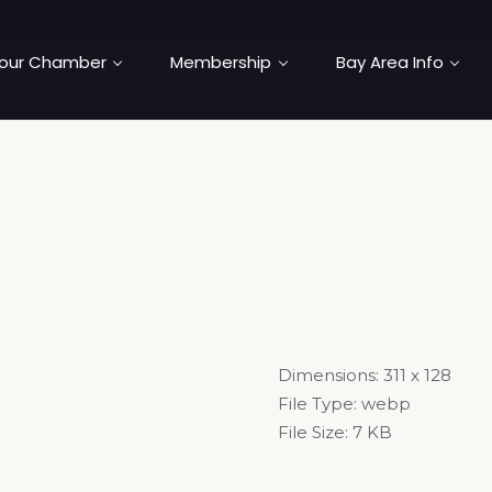
our Chamber
Membership
Bay Area Info
Dimensions:
311 x 128
File Type:
webp
File Size:
7 KB