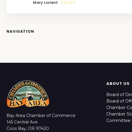
Mary Lorrent
NAVIGATION
ABOUT US
Board of Dir
Board of Off
Chamber C
Chamber Sta
Bay Area Chamber of Commerce
Committee 
145 Central Ave.
Coos Bay, OR 97420