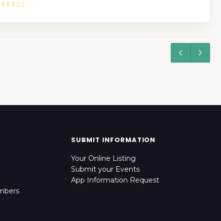
SUBMIT INFORMATION
Your Online Listing
Submit your Events
App Information Request
mbers