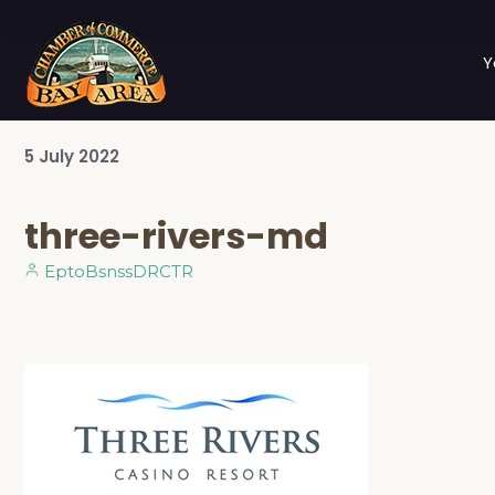
Y
5
July
2022
three-rivers-md
EptoBsnssDRCTR