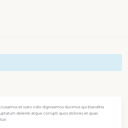
ccusamus et iusto odio dignissimos ducimus qui blanditiis
uptatum deleniti atque corrupti quos dolores et quas
uri.