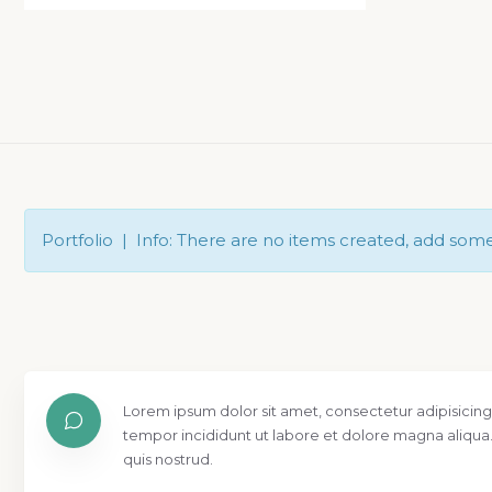
Portfolio | Info: There are no items created, add som
Lorem ipsum dolor sit amet, consectetur adipisicing
tempor incididunt ut labore et dolore magna aliqua
quis nostrud.