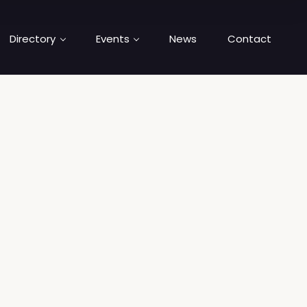
Directory
Events
News
Contact