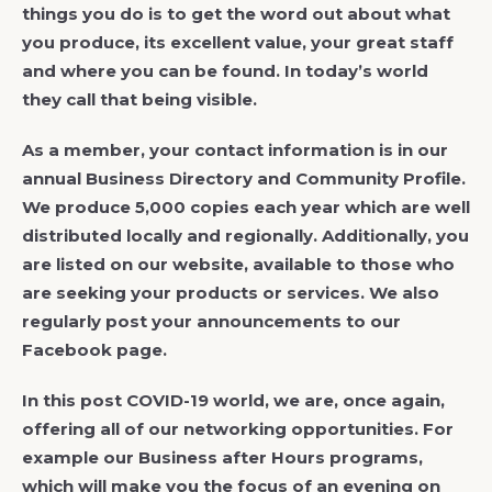
things you do is to get the word out about what
you produce, its excellent value, your great staff
and where you can be found. In today’s world
they call that being visible.
As a member, your contact information is in our
annual Business Directory and Community Profile.
We produce 5,000 copies each year which are well
distributed locally and regionally. Additionally, you
are listed on our website, available to those who
are seeking your products or services. We also
regularly post your announcements to our
Facebook page.
In this post COVID-19 world, we are, once again,
offering all of our networking opportunities. For
example our Business after Hours programs,
which will make you the focus of an evening on