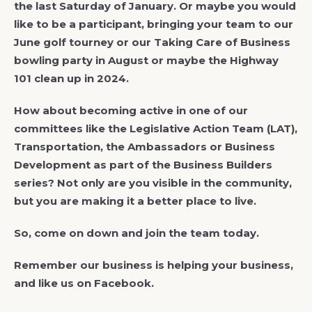
the last Saturday of January. Or maybe you would
like to be a participant, bringing your team to our
June golf tourney or our Taking Care of Business
bowling party in August or maybe the Highway
101 clean up in 2024.
How about becoming active in one of our
committees like the Legislative Action Team (LAT),
Transportation, the Ambassadors or Business
Development as part of the Business Builders
series? Not only are you visible in the community,
but you are making it a better place to live.
So, come on down and join the team today.
Remember our business is helping your business,
and like us on Facebook.