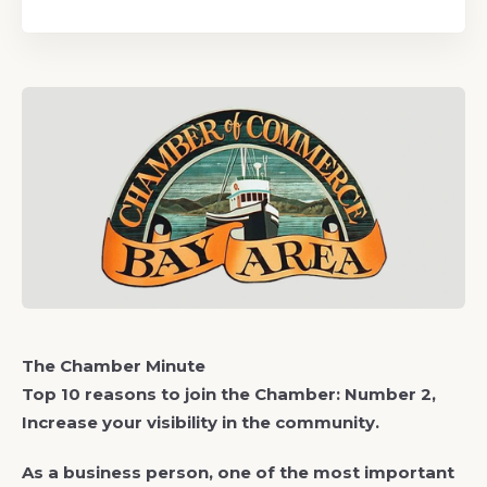
The Chamber Minute
Top 10 reasons to join the Chamber: Number 2,
Increase your visibility in the community.
As a business person, one of the most important