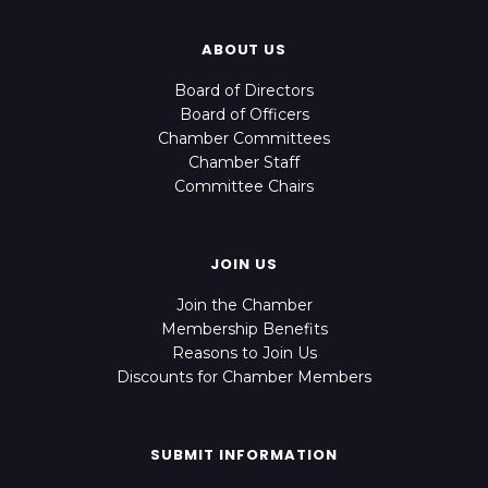
ABOUT US
Board of Directors
Board of Officers
Chamber Committees
Chamber Staff
Committee Chairs
JOIN US
Join the Chamber
Membership Benefits
Reasons to Join Us
Discounts for Chamber Members
SUBMIT INFORMATION