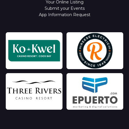
Your Online Listing
Submit your Events
App Information Request