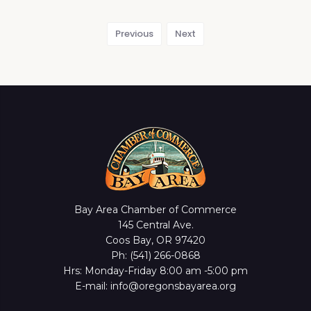
Previous
Next
Bay Area Chamber of Commerce
145 Central Ave.
Coos Bay, OR 97420
Ph: (541) 266-0868
Hrs: Monday-Friday 8:00 am -5:00 pm
E-mail: info@oregonsbayarea.org