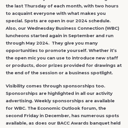
the last Thursday of each month, with two hours
to acquaint everyone with what makes you
special. Spots are open in our 2024 schedule.
Also, our Wednesday Business Connection (WBC)
luncheons started again in September and run
through May 2024. They give you many
opportunities to promote yourself. Whether it’s
the open mic you can use to introduce new staff
or products, door prizes provided for drawings at
the end of the session or a business spotlight.
Visibility comes through sponsorships too.
Sponsorships are highlighted in all our activity
advertising. Weekly sponsorships are available
for WBC. The Economic Outlook forum, the
second Friday in December, has numerous spots
available, as does our BACC Awards banquet held