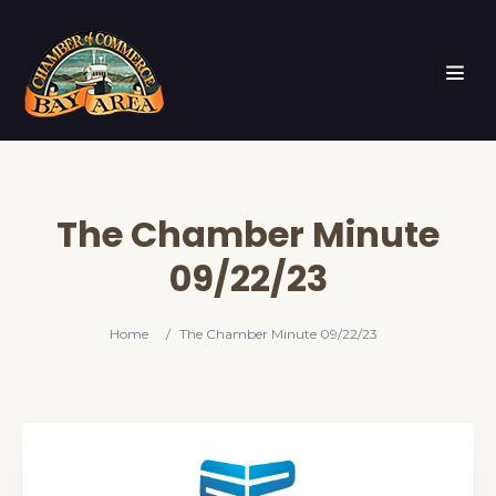
The Chamber Minute
09/22/23
Home
/
The Chamber Minute 09/22/23