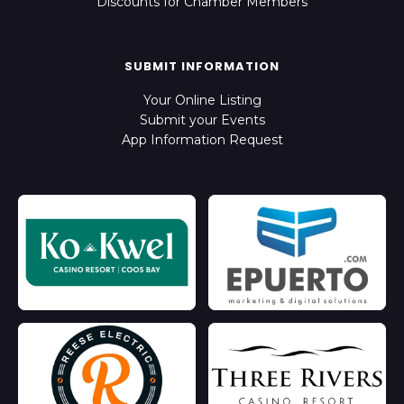
Discounts for Chamber Members
SUBMIT INFORMATION
Your Online Listing
Submit your Events
App Information Request