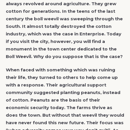
always revolved around agriculture. They grew
cotton for generations. In the teens of the last
century the boll weevil was sweeping through the
South. It almost totally destroyed the cotton
industry, which was the case in Enterprise. Today
if you visit the city, however, you will find a
monument in the town center dedicated to the
Boll Weevil. Why do you suppose that is the case?
When faced with something which was ruining
their life, they turned to others to help come up
with a response. Their agricultural support
community suggested planting peanuts, instead
of cotton. Peanuts are the basis of their
economic security today. The farms thrive as
does the town. But without that weevil they would
have never found this new future. Their focus was