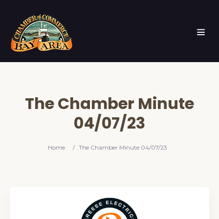
The Chamber Minute
04/07/23
Home
/
The Chamber Minute 04/07/23