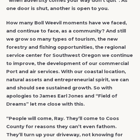
“when adversity comes your way don’t quit”. As
one door is shut, another is open to you.
How many Boll Weevil moments have we faced,
and continue to face, as a community? And still
we grow so many types of tourism, the new
forestry and fishing opportunities, the regional
service center for Southwest Oregon we continue
to improve, the development of our commercial
Port and air services. With our coastal location,
natural assets and entrepreneurial spirit, we can
and should see sustained growth. So with
apologies to James Earl Jones and “Field of
Dreams” let me close with this.
“People will come, Ray. They’ll come to Coos
County for reasons they can’t even fathom.
They’ll turn up your driveway, not knowing for