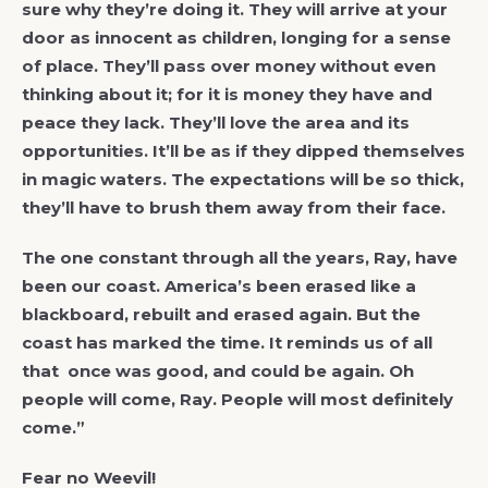
sure why they’re doing it. They will arrive at your
door as innocent as children, longing for a sense
of place. They’ll pass over money without even
thinking about it; for it is money they have and
peace they lack. They’ll love the area and its
opportunities. It’ll be as if they dipped themselves
in magic waters. The expectations will be so thick,
they’ll have to brush them away from their face.
The one constant through all the years, Ray, have
been our coast. America’s been erased like a
blackboard, rebuilt and erased again. But the
coast has marked the time. It reminds us of all
that once was good, and could be again. Oh
people will come, Ray. People will most definitely
come.”
Fear no Weevil!