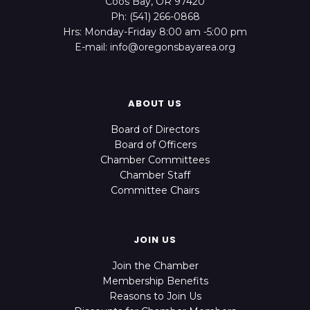
Coos Bay, OR 97420
Ph: (541) 266-0868
Hrs: Monday-Friday 8:00 am -5:00 pm
E-mail: info@oregonsbayarea.org
ABOUT US
Board of Directors
Board of Officers
Chamber Committees
Chamber Staff
Committee Chairs
JOIN US
Join the Chamber
Membership Benefits
Reasons to Join Us