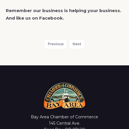
Remember our business is helping your business.
And like us on Facebook.
Previous
Next
Bay Area Chamber of Commerce
145 Central Ave.