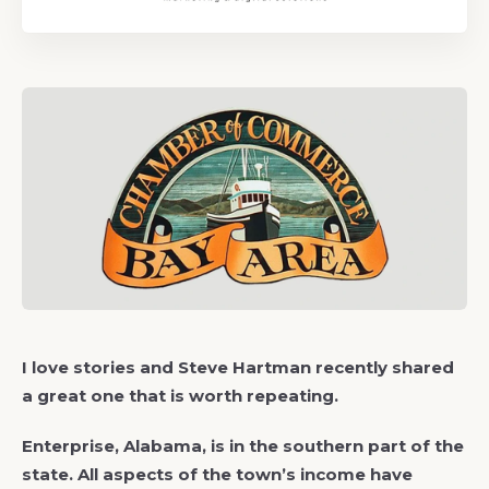
I love stories and Steve Hartman recently shared
a great one that is worth repeating.
Enterprise, Alabama, is in the southern part of the
state. All aspects of the town’s income have