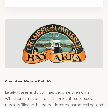
Chamber Minute Feb 18
Lately, it seems division has become the norm.
Whether it’s national politics or local issues, social
media is filled with heated debates, name-calling, and