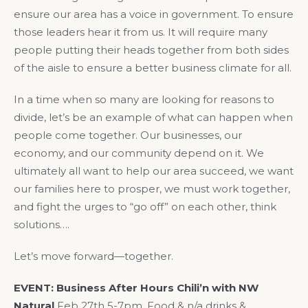
ensure our area has a voice in government. To ensure
those leaders hear it from us. It will require many
people putting their heads together from both sides
of the aisle to ensure a better business climate for all.
In a time when so many are looking for reasons to
divide, let’s be an example of what can happen when
people come together. Our businesses, our
economy, and our community depend on it. We
ultimately all want to help our area succeed, we want
our families here to prosper, we must work together,
and fight the urges to “go off” on each other, think
solutions….
Let’s move forward—together.
EVENT:
Business After Hours Chili’n with NW
Natural
Feb 27th 5-7pm, Food & n/a drinks &