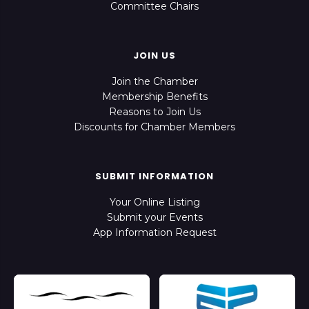
Committee Chairs
JOIN US
Join the Chamber
Membership Benefits
Reasons to Join Us
Discounts for Chamber Members
SUBMIT INFORMATION
Your Online Listing
Submit your Events
App Information Request