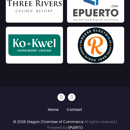
Home
Contact
© 2026 Oregon Chamber of Commerce
All rights reserved |
Powered by
EPUERTO