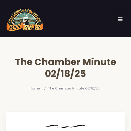
The Chamber Minute
02/18/25
Home
/
The Chamber Minute 02/18/25