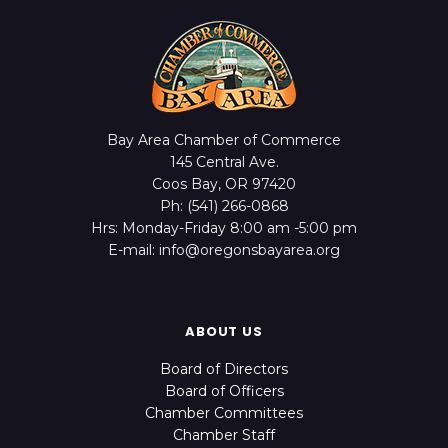
Bay Area Chamber of Commerce
145 Central Ave.
Coos Bay, OR 97420
Ph: (541) 266-0868
Hrs: Monday-Friday 8:00 am -5:00 pm
E-mail: info@oregonsbayarea.org
ABOUT US
Board of Directors
Board of Officers
Chamber Committees
Chamber Staff