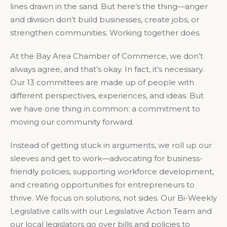
lines drawn in the sand. But here’s the thing—anger
and division don’t build businesses, create jobs, or
strengthen communities. Working together does.
At the Bay Area Chamber of Commerce, we don’t
always agree, and that’s okay. In fact, it’s necessary.
Our 13 committees are made up of people with
different perspectives, experiences, and ideas. But
we have one thing in common: a commitment to
moving our community forward.
Instead of getting stuck in arguments, we roll up our
sleeves and get to work—advocating for business-
friendly policies, supporting workforce development,
and creating opportunities for entrepreneurs to
thrive. We focus on solutions, not sides. Our Bi-Weekly
Legislative calls with our Legislative Action Team and
our local legislators go over bills and policies to