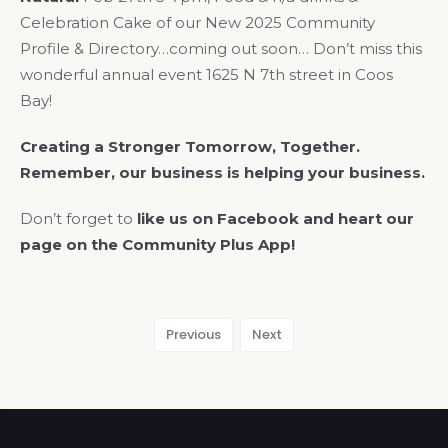
Celebration Cake of our New 2025 Community
Profile & Directory…coming out soon… Don’t miss this
wonderful annual event 1625 N 7th street in Coos
Bay!
Creating a Stronger Tomorrow, Together.
Remember, our business is helping your business.
Don’t forget to
like us on Facebook and heart our
page on the Community Plus App!
Previous
Next