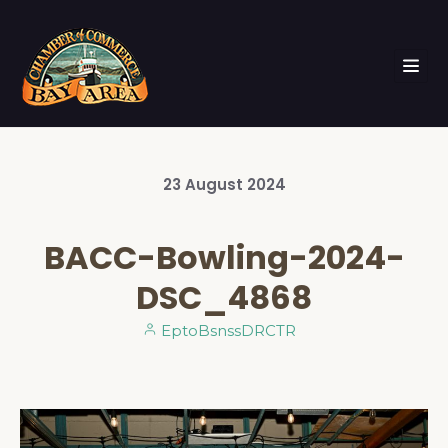
23
August
2024
BACC-Bowling-2024-
DSC_4868
EptoBsnssDRCTR