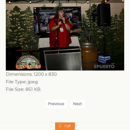
Dimensions:
1200 x 830
File Type:
jpeg
File Size:
851 KB
Previous
Next
TOP