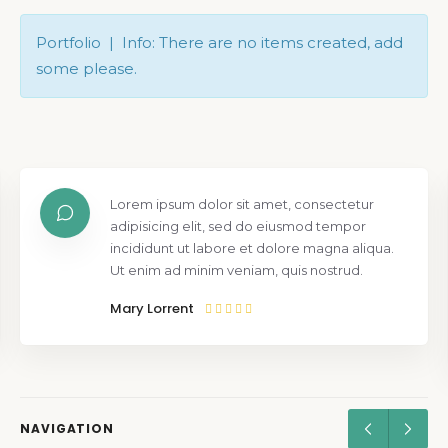
Portfolio | Info: There are no items created, add
some please.
Lorem ipsum dolor sit amet, consectetur
adipisicing elit, sed do eiusmod tempor
incididunt ut labore et dolore magna aliqua.
Ut enim ad minim veniam, quis nostrud.
Mary Lorrent
NAVIGATION