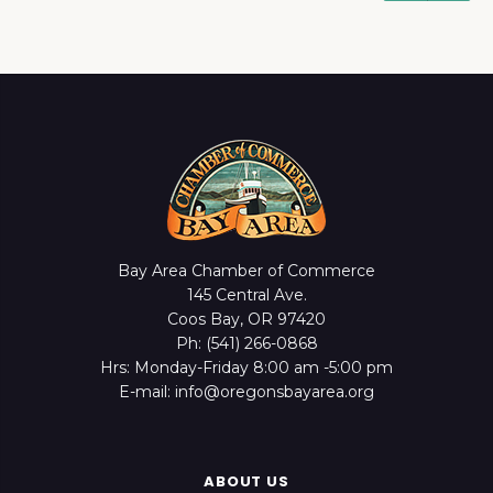
Bay Area Chamber of Commerce
145 Central Ave.
Coos Bay, OR 97420
Ph: (541) 266-0868
Hrs: Monday-Friday 8:00 am -5:00 pm
E-mail: info@oregonsbayarea.org
ABOUT US