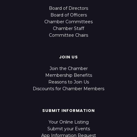
Board of Directors
Board of Officers
Chamber Committees
Chamber Staff
Committee Chairs
JOIN US
Join the Chamber
Membership Benefits
Reasons to Join Us
Discounts for Chamber Members
SUBMIT INFORMATION
Your Online Listing
Submit your Events
App Information Request