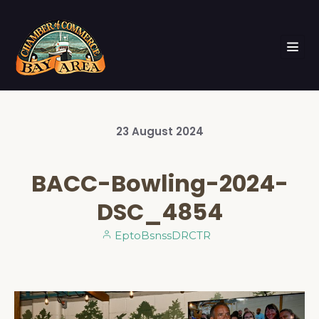
23
August
2024
BACC-Bowling-2024-
DSC_4854
EptoBsnssDRCTR