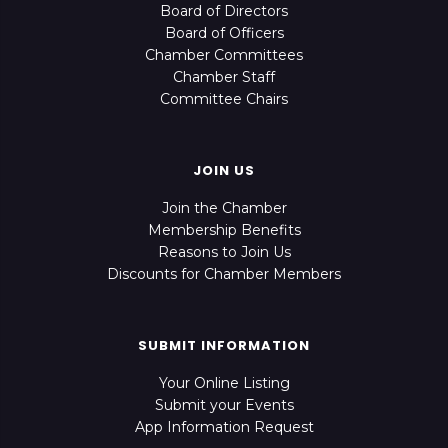
Board of Directors
Board of Officers
Chamber Committees
Chamber Staff
Committee Chairs
JOIN US
Join the Chamber
Membership Benefits
Reasons to Join Us
Discounts for Chamber Members
SUBMIT INFORMATION
Your Online Listing
Submit your Events
App Information Request