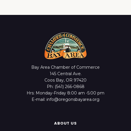
Bay Area Chamber of Commerce
145 Central Ave.
Coos Bay, OR 97420
Ph: (541) 266-0868
Hrs: Monday-Friday 8:00 am -5:00 pm
E-mail: info@oregonsbayarea.org
ABOUT US