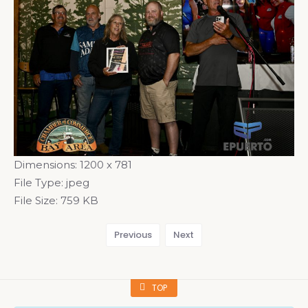
Dimensions:
1200 x 781
File Type:
jpeg
File Size:
759 KB
Previous
Next
TOP