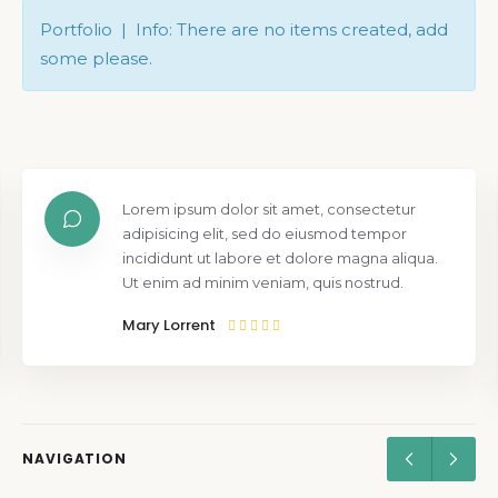
Portfolio | Info: There are no items created, add
some please.
Lorem ipsum dolor sit amet, consectetur
adipisicing elit, sed do eiusmod tempor
incididunt ut labore et dolore magna aliqua.
Ut enim ad minim veniam, quis nostrud.
Mary Lorrent
NAVIGATION