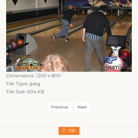
Dimensions:
1200 x 800
File Type:
jpeg
File Size:
604 KB
Previous
Next
TOP