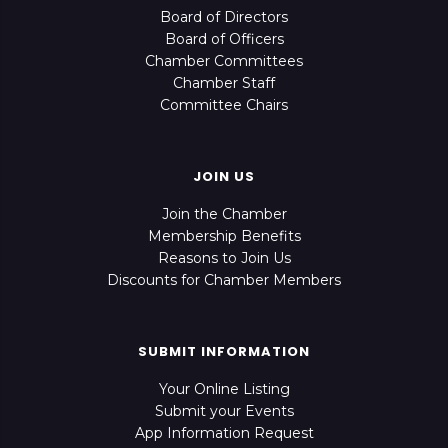
Board of Directors
Board of Officers
Chamber Committees
Chamber Staff
Committee Chairs
JOIN US
Join the Chamber
Membership Benefits
Reasons to Join Us
Discounts for Chamber Members
SUBMIT INFORMATION
Your Online Listing
Submit your Events
App Information Request