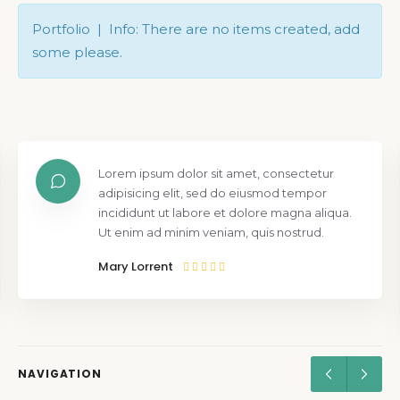
Portfolio | Info: There are no items created, add
some please.
Lorem ipsum dolor sit amet, consectetur
adipisicing elit, sed do eiusmod tempor
incididunt ut labore et dolore magna aliqua.
Ut enim ad minim veniam, quis nostrud.
Mary Lorrent
NAVIGATION