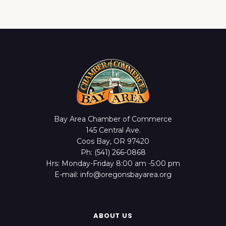
Bay Area Chamber of Commerce
145 Central Ave.
Coos Bay, OR 97420
Ph: (541) 266-0868
Hrs: Monday-Friday 8:00 am -5:00 pm
E-mail: info@oregonsbayarea.org
ABOUT US