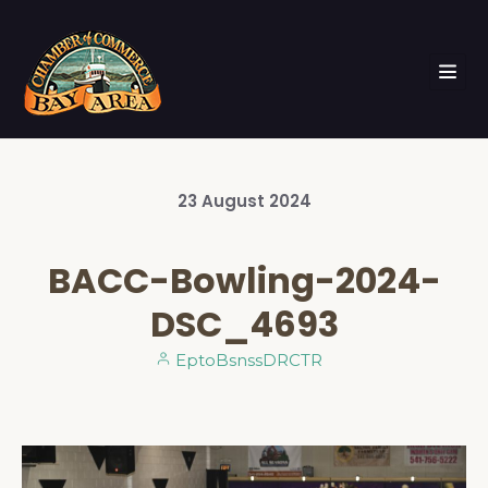
23
August
2024
BACC-Bowling-2024-
DSC_4693
EptoBsnssDRCTR