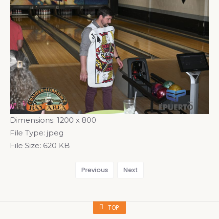
Dimensions:
1200 x 800
File Type:
jpeg
File Size:
620 KB
Previous
Next
TOP