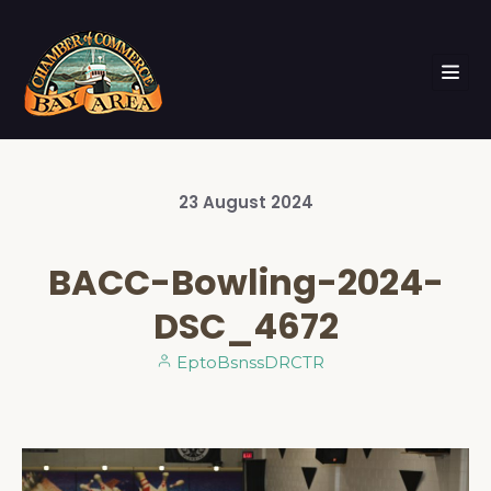
23
August
2024
BACC-Bowling-2024-
DSC_4672
EptoBsnssDRCTR