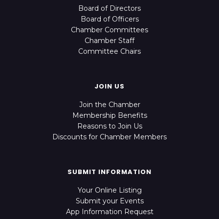
Board of Directors
Board of Officers
Chamber Committees
Chamber Staff
Committee Chairs
JOIN US
Join the Chamber
Membership Benefits
Reasons to Join Us
Discounts for Chamber Members
SUBMIT INFORMATION
Your Online Listing
Submit your Events
App Information Request