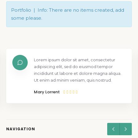
Portfolio | Info: There are no items created, add
some please.
Lorem ipsum dolor sit amet, consectetur
adipisicing elit, sed do eiusmod tempor
incididunt ut labore et dolore magna aliqua.
Ut enim ad minim veniam, quis nostrud.
Mary Lorrent
NAVIGATION