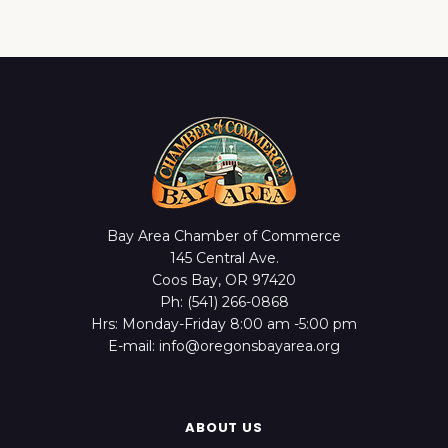
Bay Area Chamber of Commerce
145 Central Ave.
Coos Bay, OR 97420
Ph: (541) 266-0868
Hrs: Monday-Friday 8:00 am -5:00 pm
E-mail: info@oregonsbayarea.org
ABOUT US