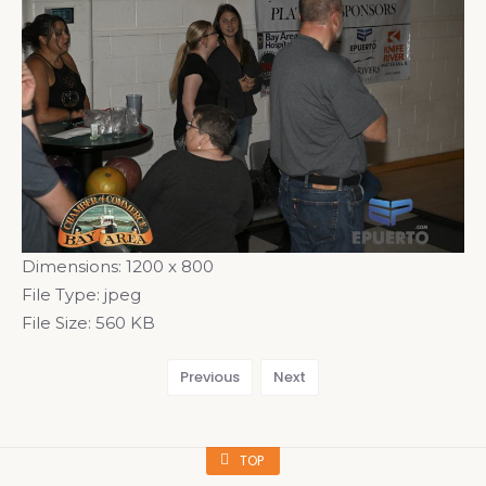
Dimensions:
1200 x 800
File Type:
jpeg
File Size:
560 KB
Previous
Next
TOP