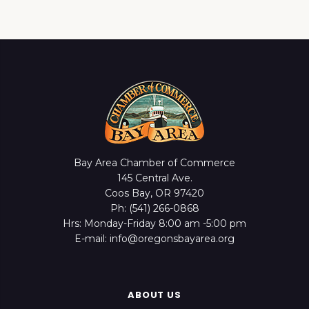
Bay Area Chamber of Commerce
145 Central Ave.
Coos Bay, OR 97420
Ph: (541) 266-0868
Hrs: Monday-Friday 8:00 am -5:00 pm
E-mail: info@oregonsbayarea.org
ABOUT US