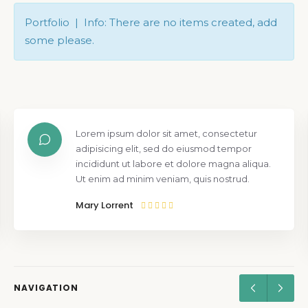
Portfolio | Info: There are no items created, add
some please.
Lorem ipsum dolor sit amet, consectetur
adipisicing elit, sed do eiusmod tempor
incididunt ut labore et dolore magna aliqua.
Ut enim ad minim veniam, quis nostrud.
Mary Lorrent
NAVIGATION