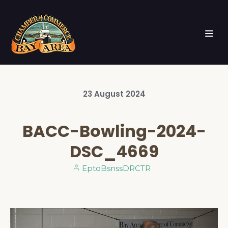
23
August
2024
BACC-Bowling-2024-
DSC_4669
EptoBsnssDRCTR