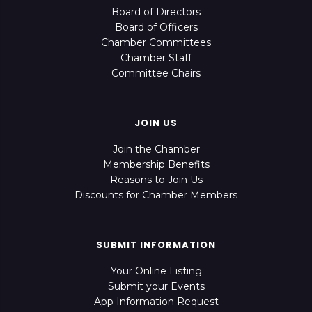
Board of Directors
Board of Officers
Chamber Committees
Chamber Staff
Committee Chairs
JOIN US
Join the Chamber
Membership Benefits
Reasons to Join Us
Discounts for Chamber Members
SUBMIT INFORMATION
Your Online Listing
Submit your Events
App Information Request