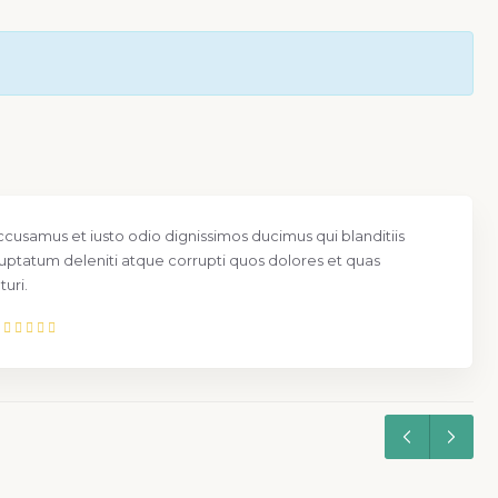
ccusamus et iusto odio dignissimos ducimus qui blanditiis
uptatum deleniti atque corrupti quos dolores et quas
uri.