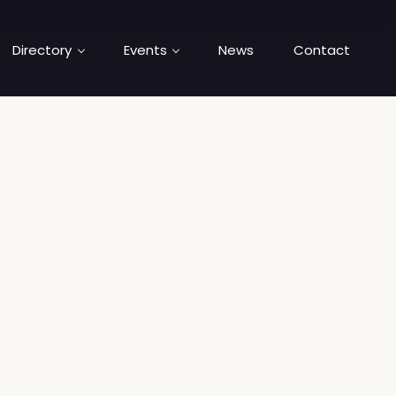
Directory
Events
News
Contact