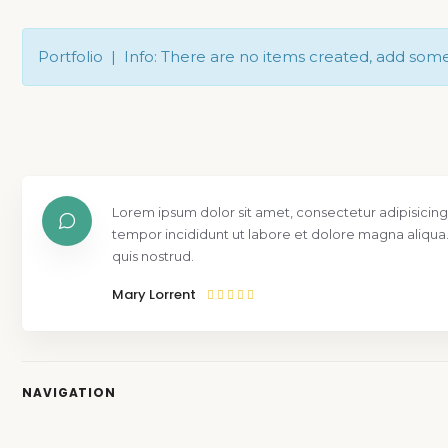
Portfolio | Info: There are no items created, add som
Lorem ipsum dolor sit amet, consectetur adipisicing
tempor incididunt ut labore et dolore magna aliqua
quis nostrud.
Mary Lorrent
NAVIGATION