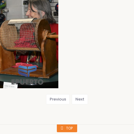
Previous
Next
TOP