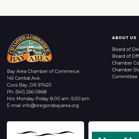
ABOUT US
Board of Dir
Board of Off
Chamber C
Chamber Sta
Bay Area Chamber of Commerce
Committee 
145 Central Ave.
Coos Bay, OR 97420
Ph: (541) 266-0868
Hrs: Monday-Friday 8:00 am -5:00 pm
E-mail: info@oregonsbayarea.org