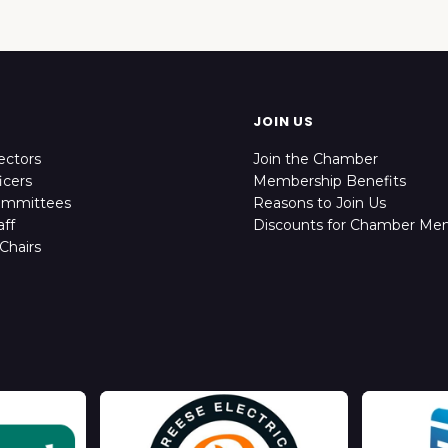
JOIN US
ectors
Join the Chamber
icers
Membership Benefits
ommittees
Reasons to Join Us
ff
Discounts for Chamber Me
Chairs