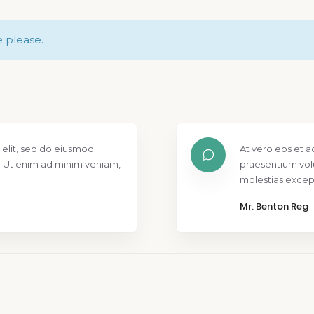
e please.
 elit, sed do eiusmod
At vero eos et a
. Ut enim ad minim veniam,
praesentium vol
molestias except
Mr. Benton Reg