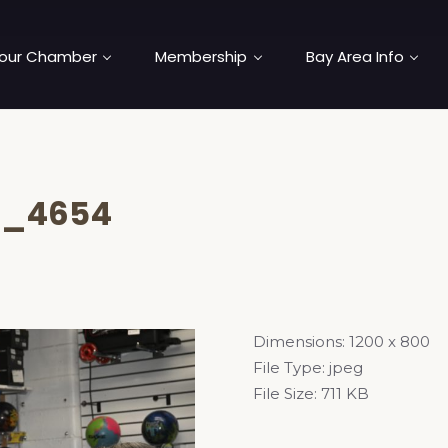
our Chamber
Membership
Bay Area Info
C_4654
Dimensions:
1200 x 800
File Type:
jpeg
File Size:
711 KB