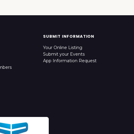
SUBMIT INFORMATION
Your Online Listing
Submit your Events
App Information Request
mbers