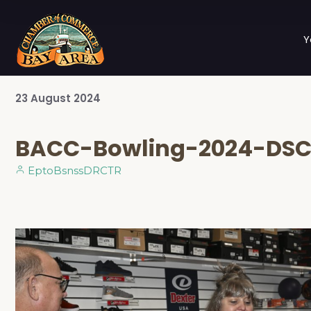
Y
23
August
2024
BACC-Bowling-2024-DS
EptoBsnssDRCTR