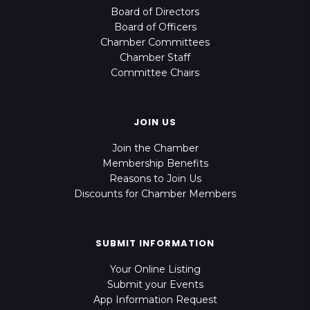
Board of Directors
Board of Officers
Chamber Committees
Chamber Staff
Committee Chairs
JOIN US
Join the Chamber
Membership Benefits
Reasons to Join Us
Discounts for Chamber Members
SUBMIT INFORMATION
Your Online Listing
Submit your Events
App Information Request