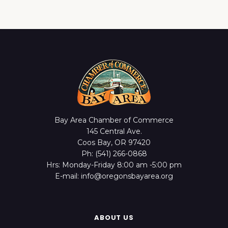
Bay Area Chamber of Commerce
145 Central Ave.
Coos Bay, OR 97420
Ph: (541) 266-0868
Hrs: Monday-Friday 8:00 am -5:00 pm
E-mail: info@oregonsbayarea.org
ABOUT US