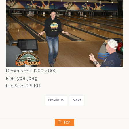
Dimensions:
1200 x 800
File Type:
jpeg
File Size:
618 KB
Previous
Next
TOP