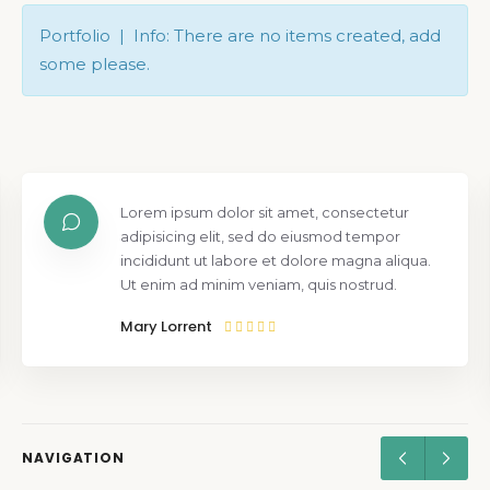
Portfolio | Info: There are no items created, add
some please.
Lorem ipsum dolor sit amet, consectetur
adipisicing elit, sed do eiusmod tempor
incididunt ut labore et dolore magna aliqua.
Ut enim ad minim veniam, quis nostrud.
Mary Lorrent
NAVIGATION