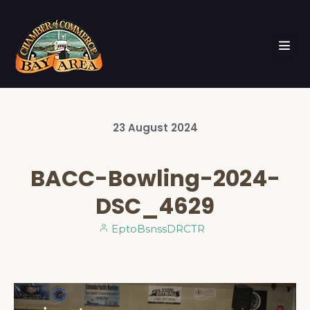
23
August
2024
BACC-Bowling-2024-
DSC_4629
EptoBsnssDRCTR