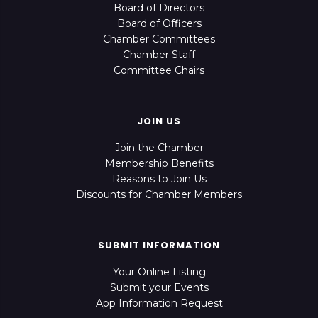
Board of Directors
Board of Officers
Chamber Committees
Chamber Staff
Committee Chairs
JOIN US
Join the Chamber
Membership Benefits
Reasons to Join Us
Discounts for Chamber Members
SUBMIT INFORMATION
Your Online Listing
Submit your Events
App Information Request