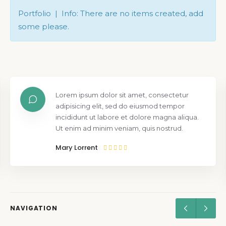
Portfolio | Info: There are no items created, add
some please.
Lorem ipsum dolor sit amet, consectetur
adipisicing elit, sed do eiusmod tempor
incididunt ut labore et dolore magna aliqua.
Ut enim ad minim veniam, quis nostrud.
Mary Lorrent
NAVIGATION