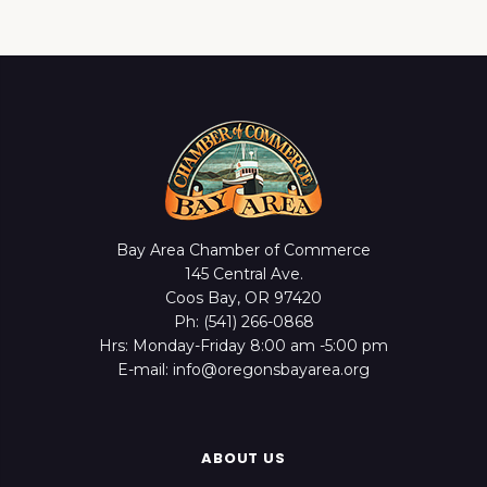
Bay Area Chamber of Commerce
145 Central Ave.
Coos Bay, OR 97420
Ph: (541) 266-0868
Hrs: Monday-Friday 8:00 am -5:00 pm
E-mail: info@oregonsbayarea.org
ABOUT US