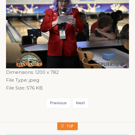
Dimensions:
1200 x 782
File Type:
jpeg
File Size:
576 KB
Previous
Next
TOP