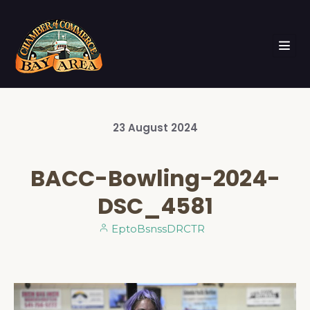
23
August
2024
BACC-Bowling-2024-
DSC_4581
EptoBsnssDRCTR