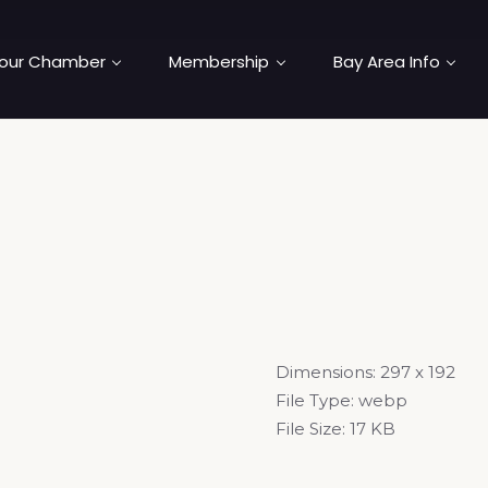
our Chamber
Membership
Bay Area Info
Dimensions:
297 x 192
File Type:
webp
File Size:
17 KB