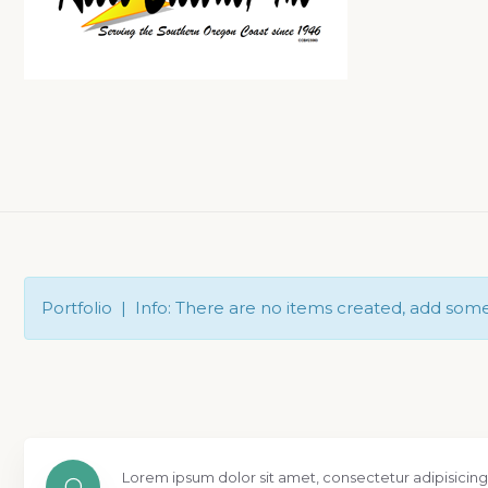
Portfolio | Info: There are no items created, add som
Lorem ipsum dolor sit amet, consectetur adipisicing