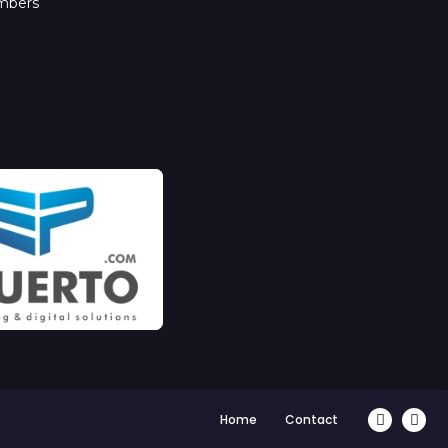
mbers
Home
Contact