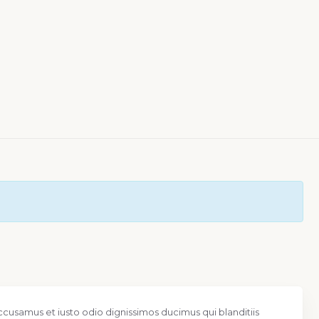
ccusamus et iusto odio dignissimos ducimus qui blanditiis