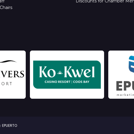
ff
Discounts for Chamber Me
Chairs
by
EPUERTO