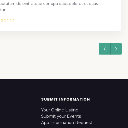
uptatum deleniti atque corrupti quos dolores et quas
uri.
SUBMIT INFORMATION
Your Online Listing
Submit your Events
App Information Request