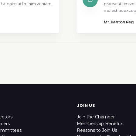
. Ut enim ad minim veniam,
praesentium vol
molestias except
Mr. Benton Reg
JOIN US
ectors
Join the Chamber
icers
Membership Benefits
ommittees
Reasons to Join Us