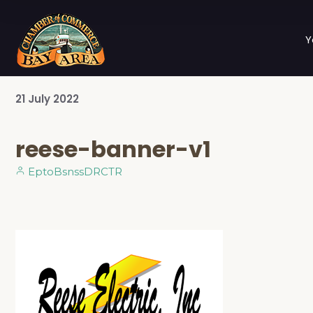
Y
21
July
2022
reese-banner-v1
EptoBsnssDRCTR