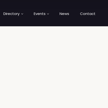
Directory
Events
News
Contact