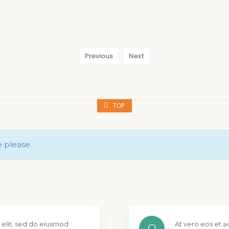
Previous
Next
TOP
e please.
 elit, sed do eiusmod
At vero eos et a