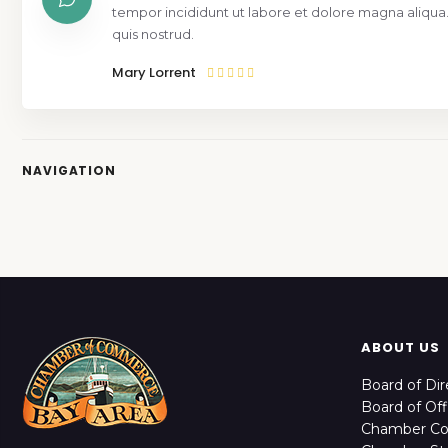
tempor incididunt ut labore et dolore magna aliqua
quis nostrud.
Mary Lorrent
NAVIGATION
ABOUT US
Board of Dir
Board of Off
Chamber C