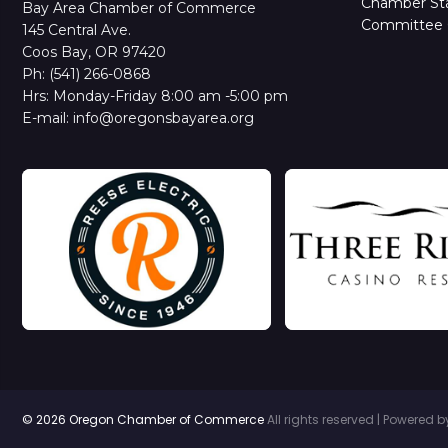
Chamber Sta
Bay Area Chamber of Commerce
Committee 
145 Central Ave.
Coos Bay, OR 97420
Ph: (541) 266-0868
Hrs: Monday-Friday 8:00 am -5:00 pm
E-mail: info@oregonsbayarea.org
© 2026 Oregon Chamber of Commerce
All rights reserved | Powered 