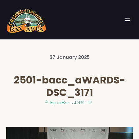
27
January
2025
2501-bacc_aWARDS-
DSC_3171
EptoBsnssDRCTR