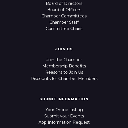
Board of Directors
Board of Officers
Chamber Committees
Chamber Staff
Committee Chairs
JOIN US
Join the Chamber
Membership Benefits
Reasons to Join Us
Discounts for Chamber Members
SUBMIT INFORMATION
Your Online Listing
Submit your Events
App Information Request