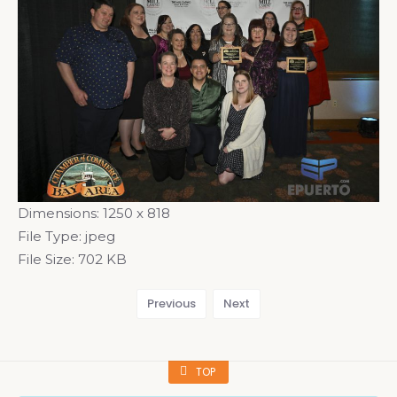
Dimensions:
1250 x 818
File Type:
jpeg
File Size:
702 KB
Previous
Next
TOP