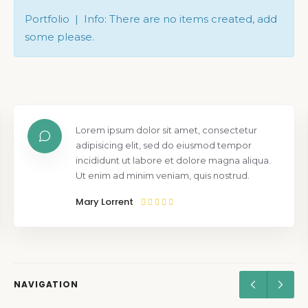
Portfolio | Info: There are no items created, add
some please.
Lorem ipsum dolor sit amet, consectetur
adipisicing elit, sed do eiusmod tempor
incididunt ut labore et dolore magna aliqua.
Ut enim ad minim veniam, quis nostrud.
Mary Lorrent
NAVIGATION