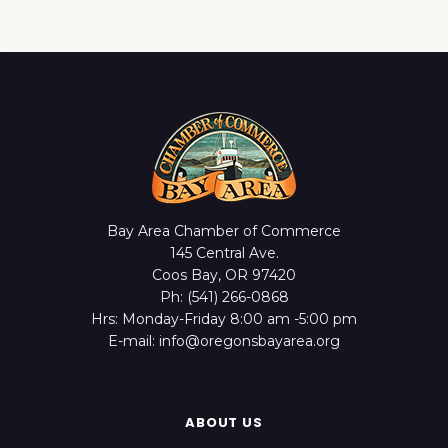
Bay Area Chamber of Commerce
145 Central Ave.
Coos Bay, OR 97420
Ph: (541) 266-0868
Hrs: Monday-Friday 8:00 am -5:00 pm
E-mail: info@oregonsbayarea.org
ABOUT US