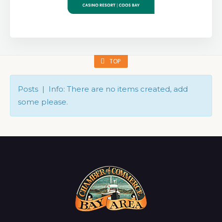
TOP
Posts | Info: There are no items created, add
some please.