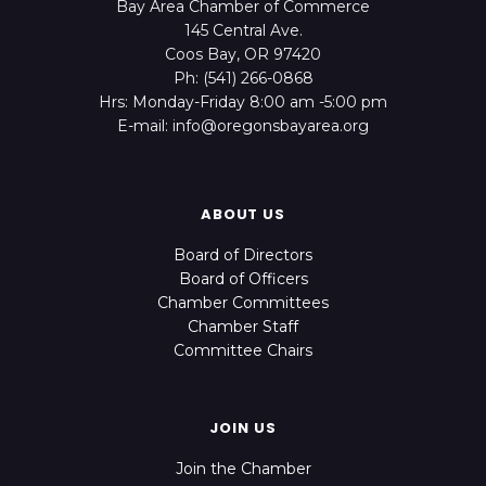
Bay Area Chamber of Commerce
145 Central Ave.
Coos Bay, OR 97420
Ph: (541) 266-0868
Hrs: Monday-Friday 8:00 am -5:00 pm
E-mail: info@oregonsbayarea.org
ABOUT US
Board of Directors
Board of Officers
Chamber Committees
Chamber Staff
Committee Chairs
JOIN US
Join the Chamber