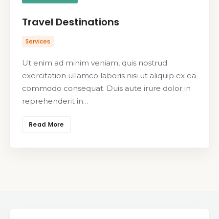
Travel Destinations
Services
Ut enim ad minim veniam, quis nostrud
exercitation ullamco laboris nisi ut aliquip ex ea
commodo consequat. Duis aute irure dolor in
reprehenderit in…
Read More