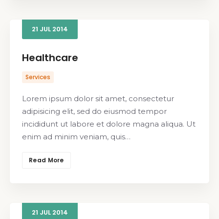
21
JUL
2014
Healthcare
Services
Lorem ipsum dolor sit amet, consectetur
adipisicing elit, sed do eiusmod tempor
incididunt ut labore et dolore magna aliqua. Ut
enim ad minim veniam, quis…
Read More
21
JUL
2014