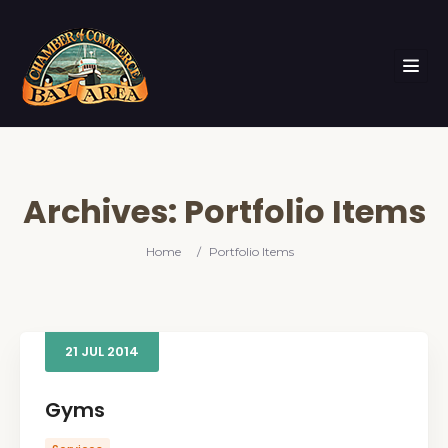
Archives:
Portfolio Items
Home
/
Portfolio Items
21
JUL
2014
Gyms