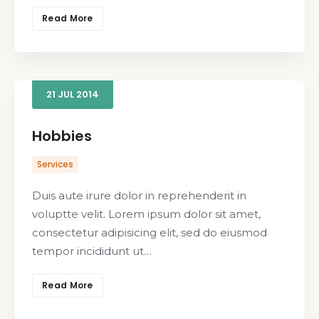
Read More
21
JUL
2014
Hobbies
Services
Duis aute irure dolor in reprehenderit in
voluptte velit. Lorem ipsum dolor sit amet,
consectetur adipisicing elit, sed do eiusmod
tempor incididunt ut…
Read More