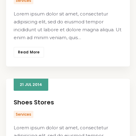
Services
Lorem ipsum dolor sit amet, consectetur
adipisicing elit, sed do eiusmod tempor
incididunt ut labore et dolore magna aliqua. Ut
enim ad minim veniam, quis…
Read More
21
JUL
2014
Shoes Stores
Services
Lorem ipsum dolor sit amet, consectetur
adipisicing elit, sed do eiusmod tempor