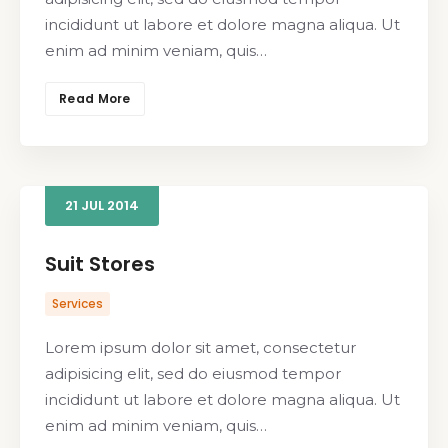
incididunt ut labore et dolore magna aliqua. Ut
enim ad minim veniam, quis…
Read More
21
JUL
2014
Suit Stores
Services
Lorem ipsum dolor sit amet, consectetur
adipisicing elit, sed do eiusmod tempor
incididunt ut labore et dolore magna aliqua. Ut
enim ad minim veniam, quis…