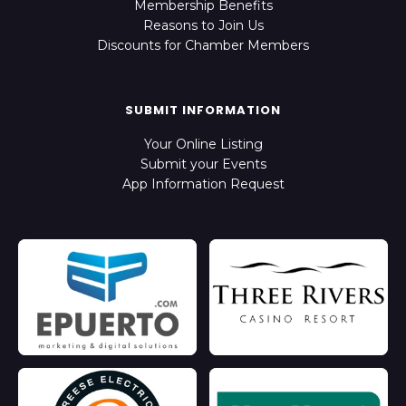
Membership Benefits
Reasons to Join Us
Discounts for Chamber Members
SUBMIT INFORMATION
Your Online Listing
Submit your Events
App Information Request