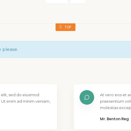
TOP
e please.
 elit, sed do eiusmod
At vero eos et a
. Ut enim ad minim veniam,
praesentium vol
molestias except
Mr. Benton Reg