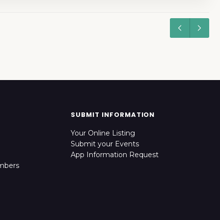
SUBMIT INFORMATION
Your Online Listing
Submit your Events
App Information Request
mbers