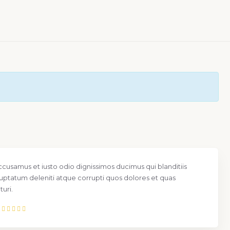
ccusamus et iusto odio dignissimos ducimus qui blanditiis
uptatum deleniti atque corrupti quos dolores et quas
uri.