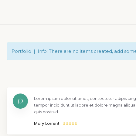
Portfolio | Info: There are no items created, add som
Lorem ipsum dolor sit amet, consectetur adipisicing
tempor incididunt ut labore et dolore magna aliqua
quis nostrud.
Mary Lorrent