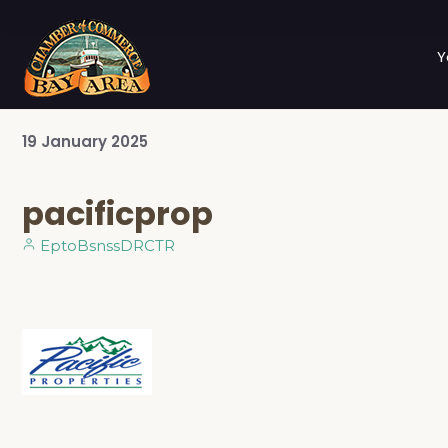
Y
19
January
2025
pacificprop
EptoBsnssDRCTR