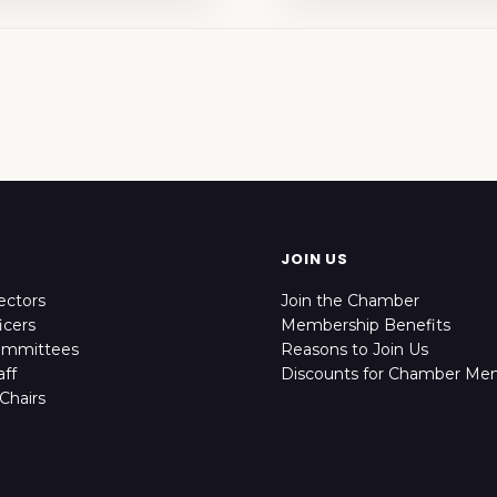
JOIN US
ectors
Join the Chamber
icers
Membership Benefits
ommittees
Reasons to Join Us
ff
Discounts for Chamber Me
Chairs