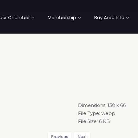
our Chamber
Membership
Bay Area Info
Dimensions:
130 x 66
File Type:
webp
File Size:
6 KB
Previous
Next