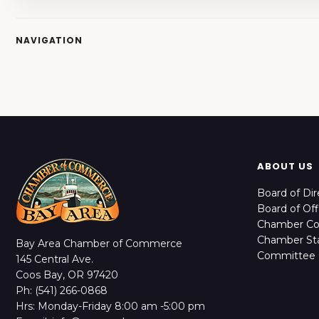
NAVIGATION
ABOUT US
Board of Dir
Board of Off
Chamber C
Chamber Sta
Bay Area Chamber of Commerce
Committee 
145 Central Ave.
Coos Bay, OR 97420
Ph: (541) 266-0868
Hrs: Monday-Friday 8:00 am -5:00 pm