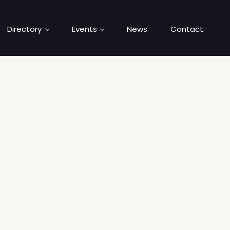
Directory
Events
News
Contact