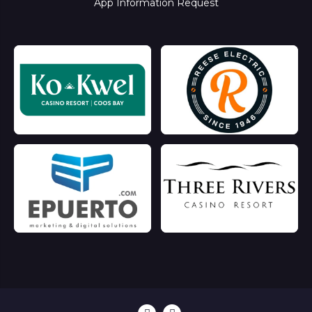
App Information Request