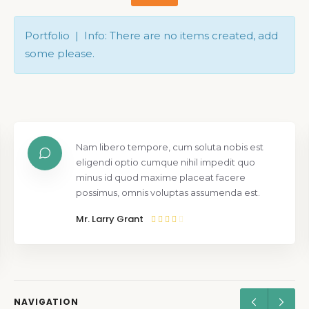
Portfolio | Info: There are no items created, add
some please.
Nam libero tempore, cum soluta nobis est
eligendi optio cumque nihil impedit quo
minus id quod maxime placeat facere
possimus, omnis voluptas assumenda est.
Mr. Larry Grant
NAVIGATION