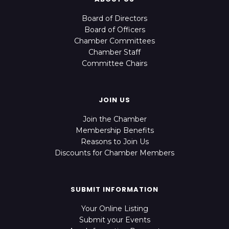
Board of Directors
Board of Officers
Chamber Committees
Chamber Staff
Committee Chairs
JOIN US
Join the Chamber
Membership Benefits
Reasons to Join Us
Discounts for Chamber Members
SUBMIT INFORMATION
Your Online Listing
Submit your Events