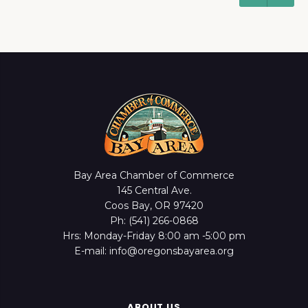
Bay Area Chamber of Commerce
145 Central Ave.
Coos Bay, OR 97420
Ph: (541) 266-0868
Hrs: Monday-Friday 8:00 am -5:00 pm
E-mail: info@oregonsbayarea.org
ABOUT US