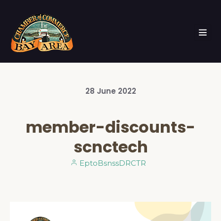
28
June
2022
member-discounts-
scnctech
EptoBsnssDRCTR