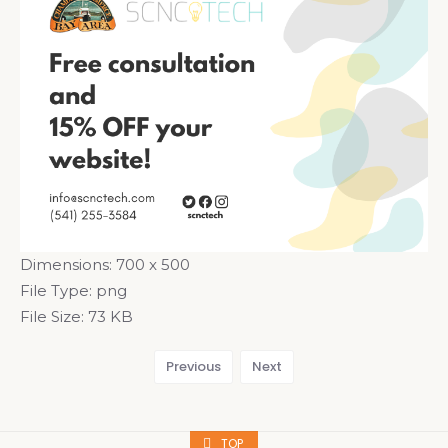
Dimensions:
700 x 500
File Type:
png
File Size:
73 KB
Previous
Next
TOP