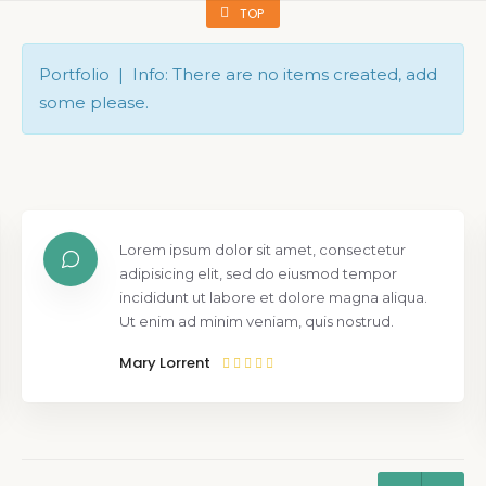
TOP
Portfolio | Info: There are no items created, add
some please.
Lorem ipsum dolor sit amet, consectetur
adipisicing elit, sed do eiusmod tempor
incididunt ut labore et dolore magna aliqua.
Ut enim ad minim veniam, quis nostrud.
Mary Lorrent