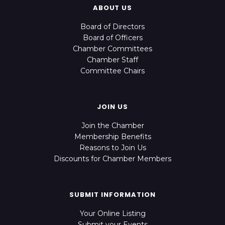
ABOUT US
Board of Directors
Board of Officers
Chamber Committees
Chamber Staff
Committee Chairs
JOIN US
Join the Chamber
Membership Benefits
Reasons to Join Us
Discounts for Chamber Members
SUBMIT INFORMATION
Your Online Listing
Submit your Events