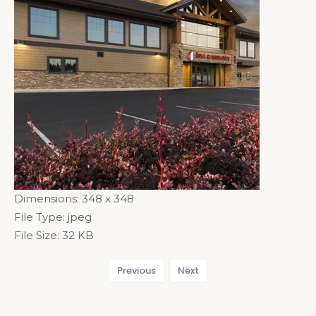
Dimensions:
348 x 348
File Type:
jpeg
File Size:
32 KB
Previous
Next