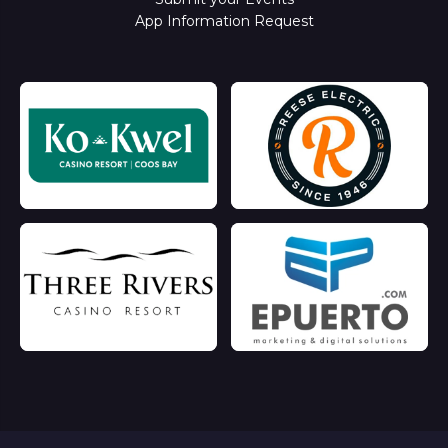
App Information Request