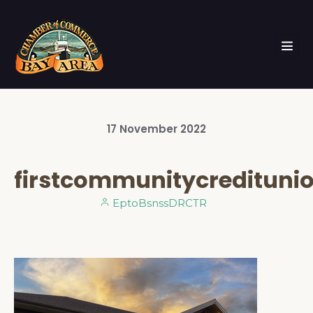
17
November
2022
firstcommunitycredituni
EptoBsnssDRCTR