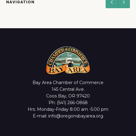
NAVIGATION
Bay Area Chamber of Commerce
145 Central Ave.
Coos Bay, OR 97420
Ph: (541) 266-0868
Hrs: Monday-Friday 8:00 am -5:00 pm
E-mail: info@oregonsbayarea.org