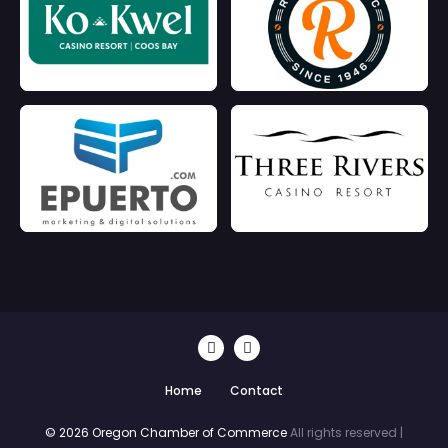
Home
Contact
© 2026 Oregon Chamber of Commerce
All rights reserved |