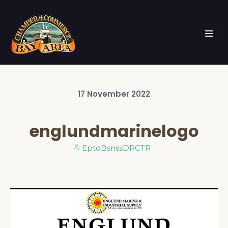
17
November
2022
englundmarinelogo
EptoBsnssDRCTR