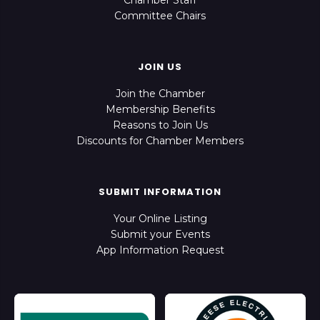
Chamber Staff
Committee Chairs
JOIN US
Join the Chamber
Membership Benefits
Reasons to Join Us
Discounts for Chamber Members
SUBMIT INFORMATION
Your Online Listing
Submit your Events
App Information Request