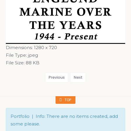
Dimensions:
1280 x 720
File Type:
jpeg
File Size:
88 KB
Previous
Next
TOP
Portfolio | Info: There are no items created, add
some please.