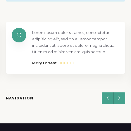
Lorem ipsum dolor sit amet, consectetur
adipisicing elit, sed do eiusmod tempor
incididunt ut labore et dolore magna aliqua.
Ut enim ad minim veniam, quis nostrud.
Mary Lorrent
NAVIGATION