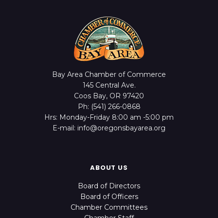
Bay Area Chamber of Commerce
145 Central Ave.
Coos Bay, OR 97420
Ph: (541) 266-0868
Hrs: Monday-Friday 8:00 am -5:00 pm
E-mail: info@oregonsbayarea.org
ABOUT US
Board of Directors
Board of Officers
Chamber Committees