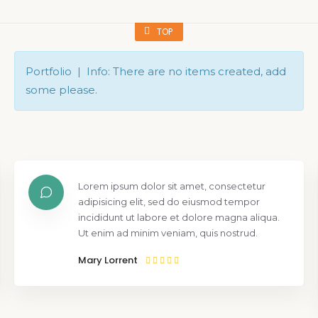
TOP
Portfolio | Info: There are no items created, add
some please.
Lorem ipsum dolor sit amet, consectetur
adipisicing elit, sed do eiusmod tempor
incididunt ut labore et dolore magna aliqua.
Ut enim ad minim veniam, quis nostrud.
Mary Lorrent