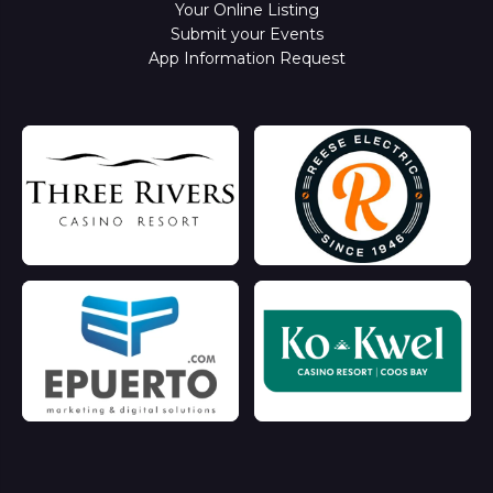
Your Online Listing
Submit your Events
App Information Request