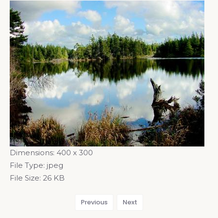
Dimensions:
400 x 300
File Type:
jpeg
File Size:
26 KB
Previous
Next