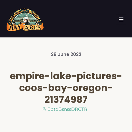
28
June
2022
empire-lake-pictures-
coos-bay-oregon-
21374987
EptoBsnssDRCTR