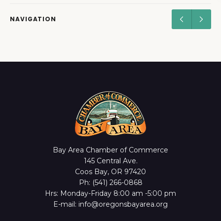
NAVIGATION
Bay Area Chamber of Commerce
145 Central Ave.
Coos Bay, OR 97420
Ph: (541) 266-0868
Hrs: Monday-Friday 8:00 am -5:00 pm
E-mail: info@oregonsbayarea.org