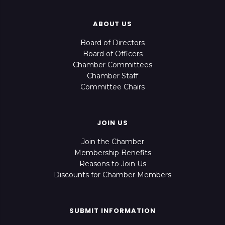
ABOUT US
Board of Directors
Board of Officers
Chamber Committees
Chamber Staff
Committee Chairs
JOIN US
Join the Chamber
Membership Benefits
Reasons to Join Us
Discounts for Chamber Members
SUBMIT INFORMATION