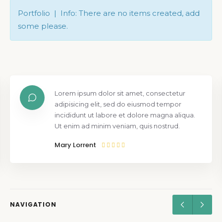
Portfolio | Info: There are no items created, add
some please.
Lorem ipsum dolor sit amet, consectetur
adipisicing elit, sed do eiusmod tempor
incididunt ut labore et dolore magna aliqua.
Ut enim ad minim veniam, quis nostrud.
Mary Lorrent
NAVIGATION