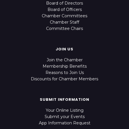
Board of Directors
Board of Officers
Chamber Committees
Chamber Staff
Committee Chairs
JOIN US
Join the Chamber
Membership Benefits
Reasons to Join Us
Discounts for Chamber Members
SUBMIT INFORMATION
Your Online Listing
Submit your Events
App Information Request