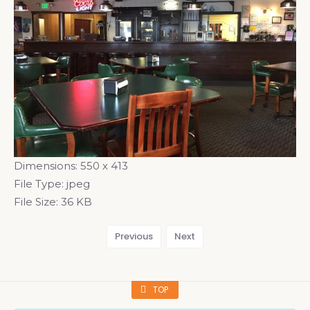
Dimensions:
550 x 413
File Type:
jpeg
File Size:
36 KB
Previous
Next
TOP