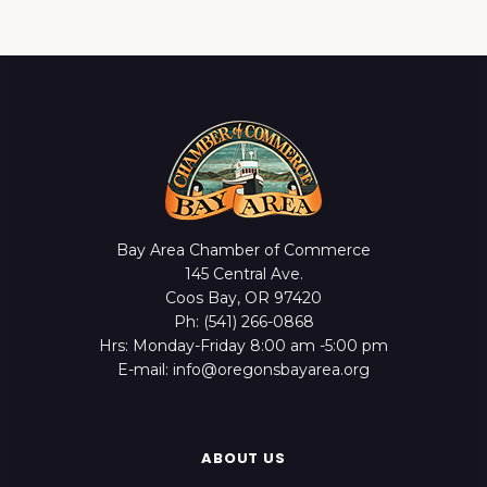
Bay Area Chamber of Commerce
145 Central Ave.
Coos Bay, OR 97420
Ph: (541) 266-0868
Hrs: Monday-Friday 8:00 am -5:00 pm
E-mail: info@oregonsbayarea.org
ABOUT US