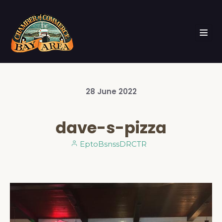
28
June
2022
dave-s-pizza
EptoBsnssDRCTR