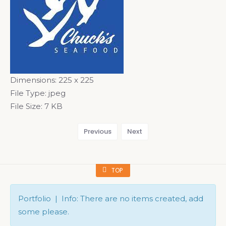
Dimensions:
225 x 225
File Type:
jpeg
File Size:
7 KB
Previous
Next
TOP
Portfolio | Info: There are no items created, add
some please.