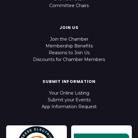
Committee Chairs
JOIN US
Join the Chamber
Membership Benefits
Reasons to Join Us
Discounts for Chamber Members
SUBMIT INFORMATION
Your Online Listing
Submit your Events
App Information Request