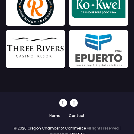
Home
Contact
© 2026 Oregon Chamber of Commerce
All rights reserved |