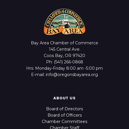
Bay Area Chamber of Commerce
145 Central Ave.
Coos Bay, OR 97420
Ph: (541) 266-0868
Hrs: Monday-Friday 8:00 am -5:00 pm
E-mail: info@oregonsbayarea.org
ABOUT US
Board of Directors
Board of Officers
Chamber Committees
Chamber Staff