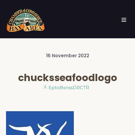
16
November
2022
chucksseafoodlogo
EptoBsnssDRCTR