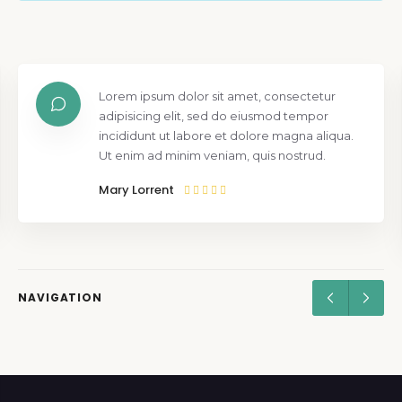
Lorem ipsum dolor sit amet, consectetur
adipisicing elit, sed do eiusmod tempor
incididunt ut labore et dolore magna aliqua.
Ut enim ad minim veniam, quis nostrud.
Mary Lorrent
NAVIGATION