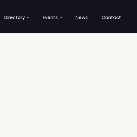
Directory
Events
News
Contact