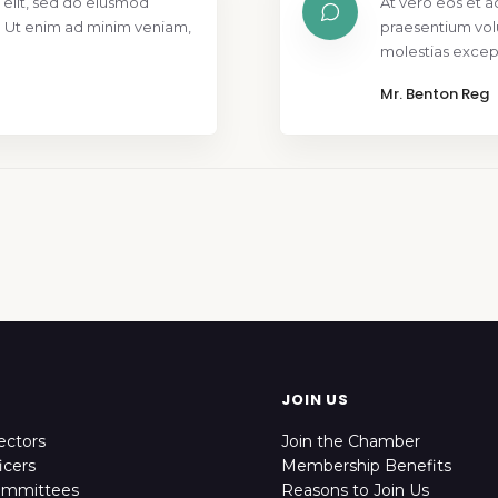
 elit, sed do eiusmod
At vero eos et a
. Ut enim ad minim veniam,
praesentium vol
molestias except
Mr. Benton Reg
JOIN US
ectors
Join the Chamber
icers
Membership Benefits
ommittees
Reasons to Join Us