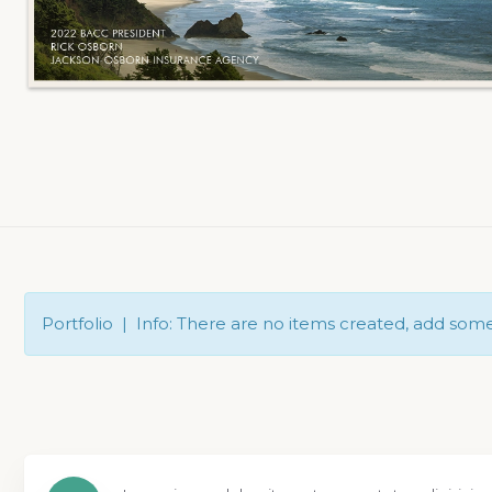
Portfolio | Info: There are no items created, add som