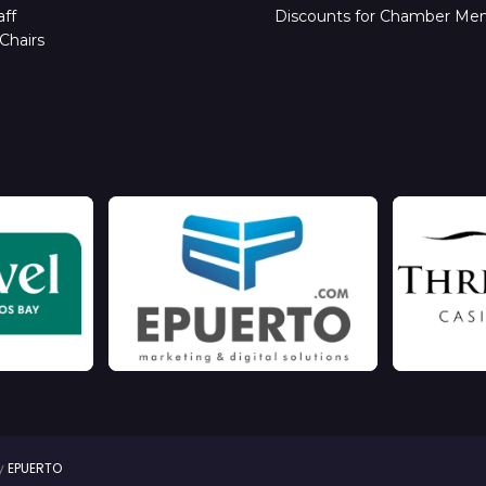
ff
Discounts for Chamber Me
Chairs
by
EPUERTO