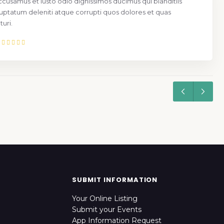
ccusamus et iusto odio dignissimos ducimus qui blanditiis
uptatum deleniti atque corrupti quos dolores et quas
uri.
SUBMIT INFORMATION
Your Online Listing
Submit your Events
App Information Request