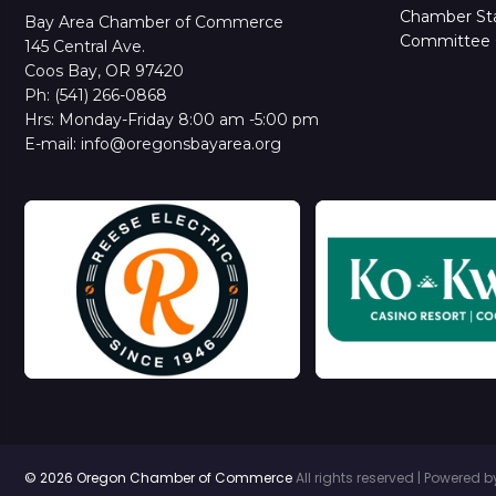
Chamber Sta
Bay Area Chamber of Commerce
Committee 
145 Central Ave.
Coos Bay, OR 97420
Ph: (541) 266-0868
Hrs: Monday-Friday 8:00 am -5:00 pm
E-mail: info@oregonsbayarea.org
© 2026 Oregon Chamber of Commerce
All rights reserved | Powered 