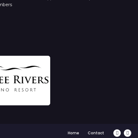
mbers
Home
Contact