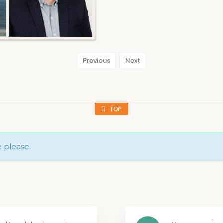
Previous
Next
TOP
e please.