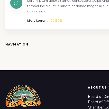
Lorem ipsum dolor sit amet, consectetur adipisicing
tempor incididunt ut labore et dolore magna aliqua
quis nostrud.
Mary Lorrent
NAVIGATION
ABOUT US
Board of Dir
Board of Off
Chamber C