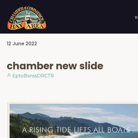
Y
12
June
2022
chamber new slide
EptoBsnssDRCTR