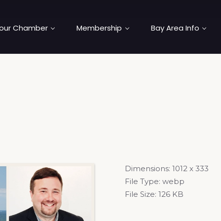
our Chamber
Membership
Bay Area Info
Dimensions:
1012 x 333
File Type:
webp
File Size:
126 KB