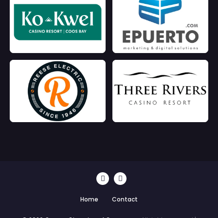
Home
Contact