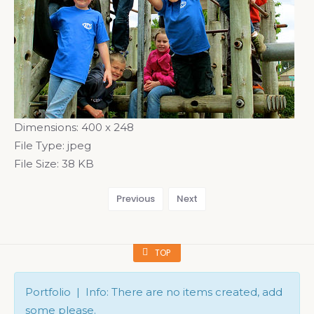
Dimensions:
400 x 248
File Type:
jpeg
File Size:
38 KB
Previous
Next
TOP
Portfolio | Info: There are no items created, add
some please.