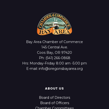
Bay Area Chamber of Commerce
145 Central Ave.
Coos Bay, OR 97420
Ph: (541) 266-0868
Hrs: Monday-Friday 8:00 am -5:00 pm
E-mail: info@oregonsbayarea.org
ABOUT US
Board of Directors
Board of Officers
Chamber Committees