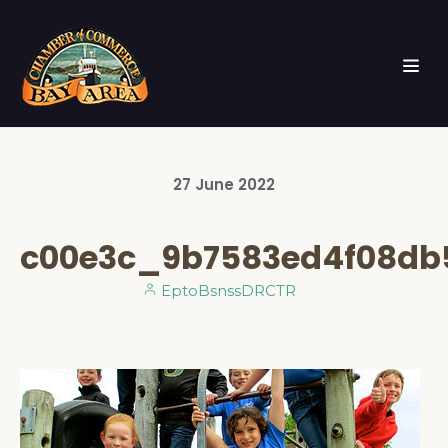
27
June
2022
c00e3c_9b7583ed4f08db
EptoBsnssDRCTR