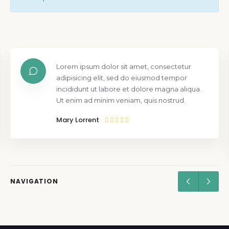
Lorem ipsum dolor sit amet, consectetur
adipisicing elit, sed do eiusmod tempor
incididunt ut labore et dolore magna aliqua.
Ut enim ad minim veniam, quis nostrud.
Mary Lorrent
NAVIGATION