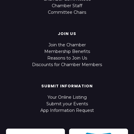
Chamber Staff
Committee Chairs
JOIN US
Join the Chamber
Membership Benefits
Reasons to Join Us
Discounts for Chamber Members
SUBMIT INFORMATION
Your Online Listing
Submit your Events
App Information Request