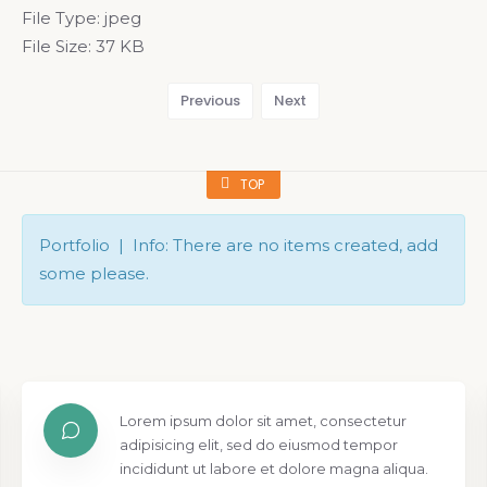
File Type:
jpeg
File Size:
37 KB
Previous
Next
TOP
Portfolio | Info: There are no items created, add
some please.
Lorem ipsum dolor sit amet, consectetur
adipisicing elit, sed do eiusmod tempor
incididunt ut labore et dolore magna aliqua.