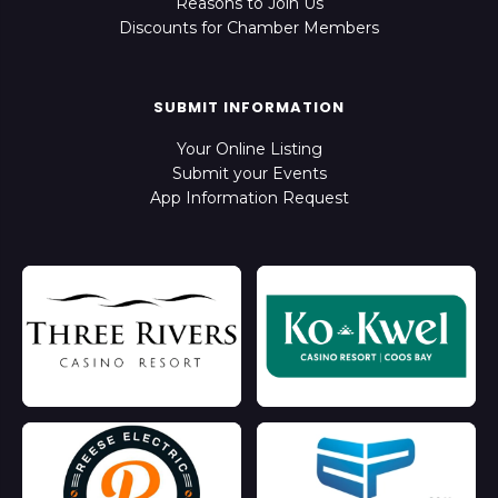
Reasons to Join Us
Discounts for Chamber Members
SUBMIT INFORMATION
Your Online Listing
Submit your Events
App Information Request