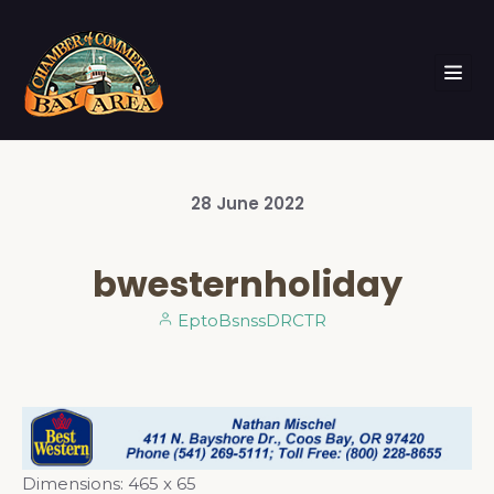
28
June
2022
bwesternholiday
EptoBsnssDRCTR
Dimensions:
465 x 65