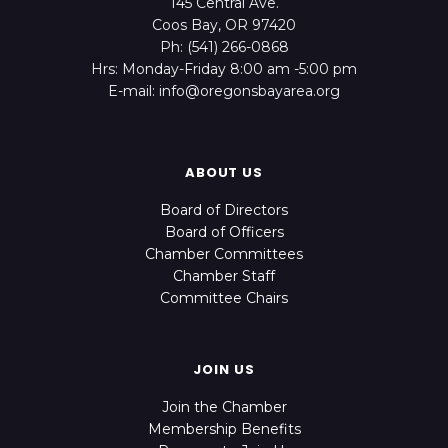
145 Central Ave.
Coos Bay, OR 97420
Ph: (541) 266-0868
Hrs: Monday-Friday 8:00 am -5:00 pm
E-mail: info@oregonsbayarea.org
ABOUT US
Board of Directors
Board of Officers
Chamber Committees
Chamber Staff
Committee Chairs
JOIN US
Join the Chamber
Membership Benefits