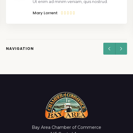
Ut enim ad minim veniam, quis nostrud.
Mary Lorrent
NAVIGATION
Bay Area Chamber of Commerce