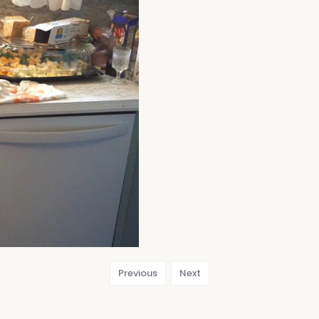
Previous
Next