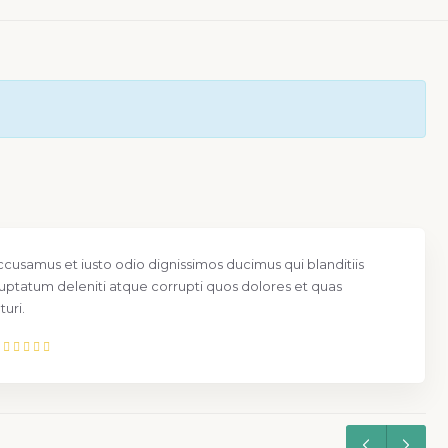
ccusamus et iusto odio dignissimos ducimus qui blanditiis
uptatum deleniti atque corrupti quos dolores et quas
uri.