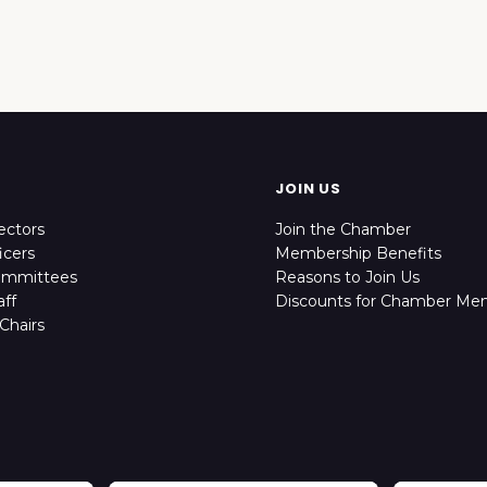
JOIN US
ectors
Join the Chamber
icers
Membership Benefits
ommittees
Reasons to Join Us
ff
Discounts for Chamber Me
Chairs