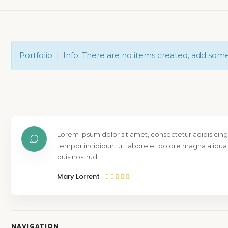
Portfolio | Info: There are no items created, add som
Lorem ipsum dolor sit amet, consectetur adipisicing
tempor incididunt ut labore et dolore magna aliqua
quis nostrud.
Mary Lorrent
NAVIGATION