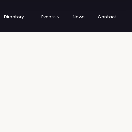
Directory
Events
News
Contact