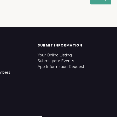
SUBMIT INFORMATION
Your Online Listing
Submit your Events
App Information Request
mbers