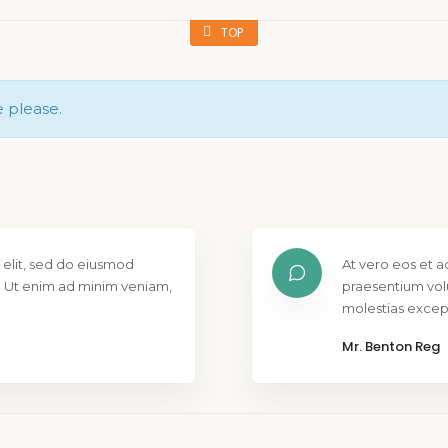
TOP
e please.
 elit, sed do eiusmod
At vero eos et a
. Ut enim ad minim veniam,
praesentium vol
molestias except
Mr. Benton Reg