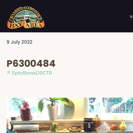
Y
9
July
2022
P6300484
EptoBsnssDRCTR