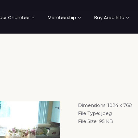
our Chamber
Membership
Bay Area Info
Dimensions:
1024 x 768
File Type:
jpeg
File Size:
95 KB