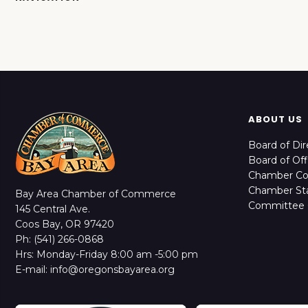
ABOUT US
Board of Dir
Board of Off
Chamber C
Chamber Sta
Bay Area Chamber of Commerce
Committee 
145 Central Ave.
Coos Bay, OR 97420
Ph: (541) 266-0868
Hrs: Monday-Friday 8:00 am -5:00 pm
E-mail: info@oregonsbayarea.org