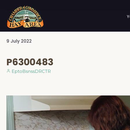
Y
9
July
2022
P6300483
EptoBsnssDRCTR