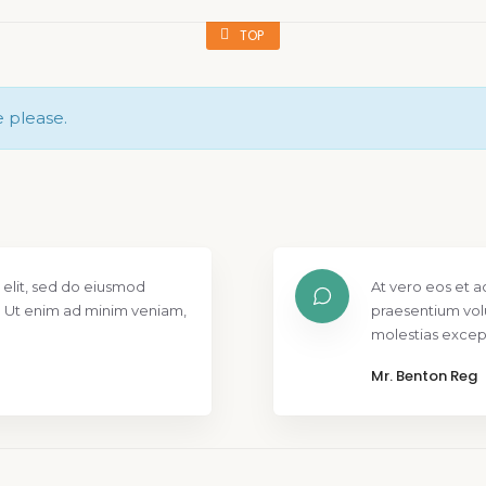
TOP
e please.
 elit, sed do eiusmod
At vero eos et a
. Ut enim ad minim veniam,
praesentium vol
molestias except
Mr. Benton Reg