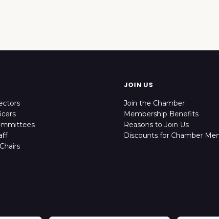
JOIN US
ectors
Join the Chamber
icers
Membership Benefits
ommittees
Reasons to Join Us
ff
Discounts for Chamber Me
Chairs