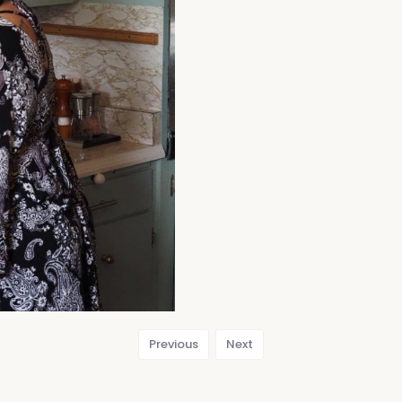
Previous
Next