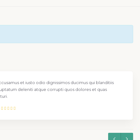
ccusamus et iusto odio dignissimos ducimus qui blanditiis
uptatum deleniti atque corrupti quos dolores et quas
uri.