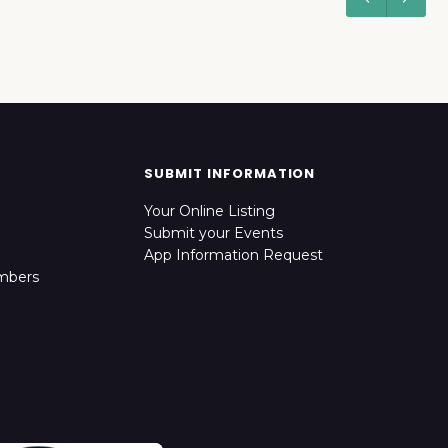
SUBMIT INFORMATION
Your Online Listing
Submit your Events
App Information Request
mbers