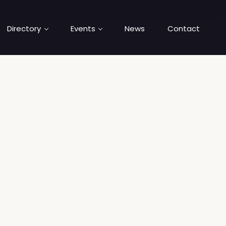
Directory
Events
News
Contact