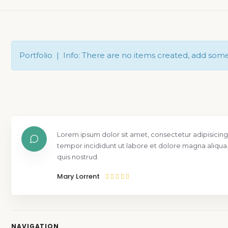
Portfolio | Info: There are no items created, add som
Lorem ipsum dolor sit amet, consectetur adipisicing
tempor incididunt ut labore et dolore magna aliqua
quis nostrud.
Mary Lorrent
NAVIGATION