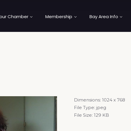
our Chamber
Membership
Bay Area Info
Dimensions:
1024 x 768
File Type:
jpeg
File Size:
129 KB