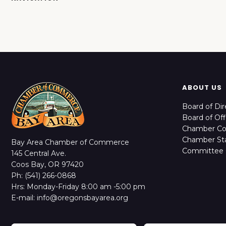
ABOUT US
Board of Dir
Board of Off
Chamber C
Chamber Sta
Bay Area Chamber of Commerce
Committee 
145 Central Ave.
Coos Bay, OR 97420
Ph: (541) 266-0868
Hrs: Monday-Friday 8:00 am -5:00 pm
E-mail: info@oregonsbayarea.org