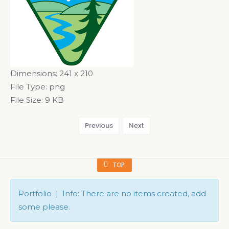
Dimensions:
241 x 210
File Type:
png
File Size:
9 KB
Previous
Next
TOP
Portfolio | Info: There are no items created, add
some please.