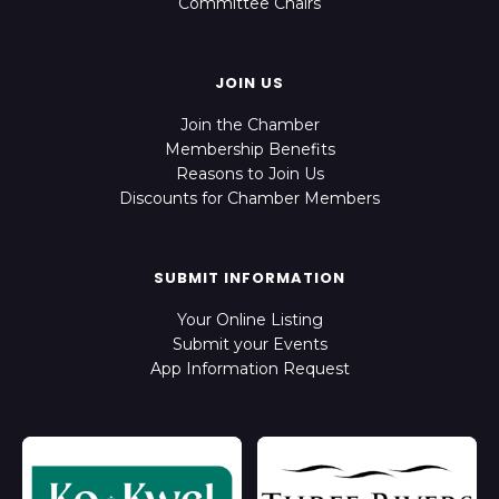
Committee Chairs
JOIN US
Join the Chamber
Membership Benefits
Reasons to Join Us
Discounts for Chamber Members
SUBMIT INFORMATION
Your Online Listing
Submit your Events
App Information Request