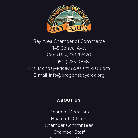
Bay Area Chamber of Commerce
145 Central Ave.
Coos Bay, OR 97420
Ph: (541) 266-0868
Hrs: Monday-Friday 8:00 am -5:00 pm
E-mail: info@oregonsbayarea.org
ABOUT US
Board of Directors
Board of Officers
Chamber Committees
Chamber Staff