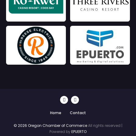
Home
Contact
© 2026 Oregon Chamber of Commerce
All rights reserved |
Powered by
EPUERTO