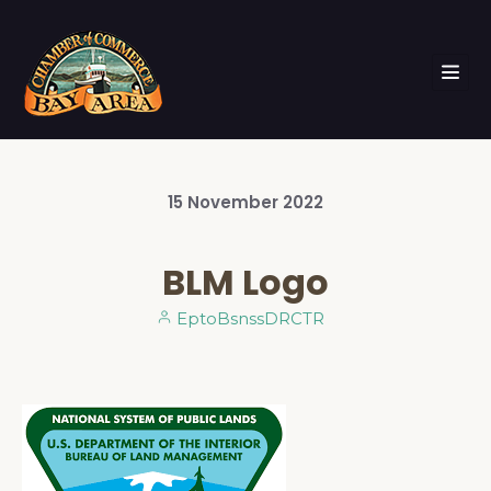
15
November
2022
BLM Logo
EptoBsnssDRCTR