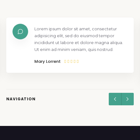
Lorem ipsum dolor sit amet, consectetur
adipisicing elit, sed do eiusmod tempor
incididunt ut labore et dolore magna aliqua.
Ut enim ad minim veniam, quis nostrud.
Mary Lorrent
NAVIGATION