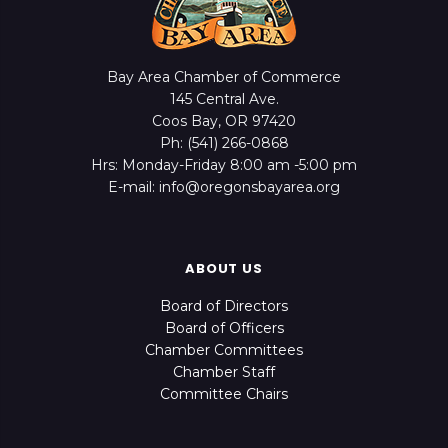
Bay Area Chamber of Commerce
145 Central Ave.
Coos Bay, OR 97420
Ph: (541) 266-0868
Hrs: Monday-Friday 8:00 am -5:00 pm
E-mail: info@oregonsbayarea.org
ABOUT US
Board of Directors
Board of Officers
Chamber Committees
Chamber Staff
Committee Chairs