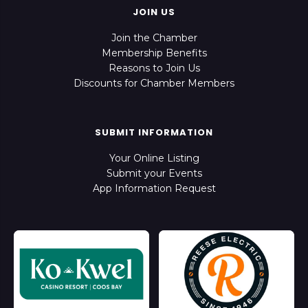
JOIN US
Join the Chamber
Membership Benefits
Reasons to Join Us
Discounts for Chamber Members
SUBMIT INFORMATION
Your Online Listing
Submit your Events
App Information Request