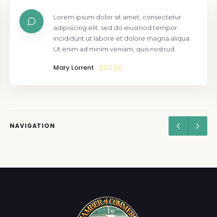
Lorem ipsum dolor sit amet, consectetur
adipisicing elit, sed do eiusmod tempor
incididunt ut labore et dolore magna aliqua.
Ut enim ad minim veniam, quis nostrud.
Mary Lorrent
NAVIGATION