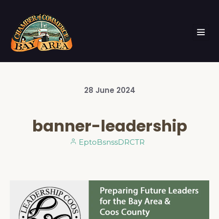
28
June
2024
banner-leadership
EptoBsnssDRCTR