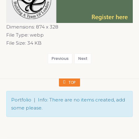
Dimensions:
874 x 328
File Type:
webp
File Size:
34 KB
Previous
Next
TOP
Portfolio | Info: There are no items created, add
some please.