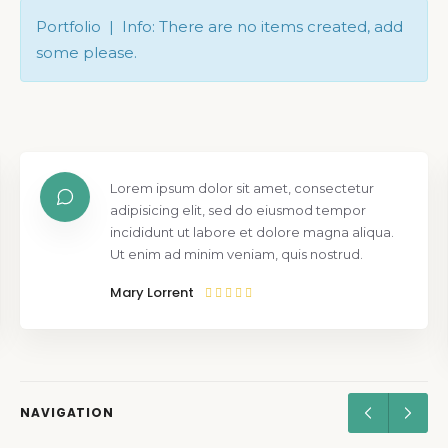
Portfolio | Info: There are no items created, add
some please.
Lorem ipsum dolor sit amet, consectetur
adipisicing elit, sed do eiusmod tempor
incididunt ut labore et dolore magna aliqua.
Ut enim ad minim veniam, quis nostrud.
Mary Lorrent
NAVIGATION