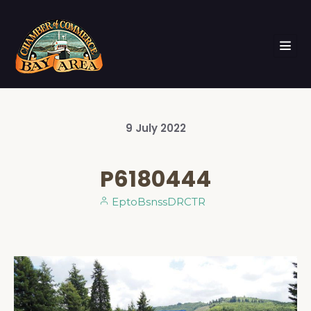
9
July
2022
P6180444
EptoBsnssDRCTR