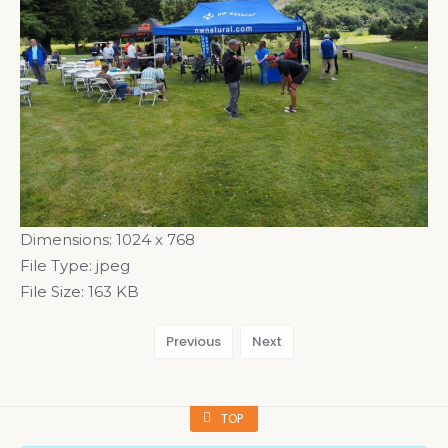
Dimensions:
1024 x 768
File Type:
jpeg
File Size:
163 KB
Previous
Next
TOP