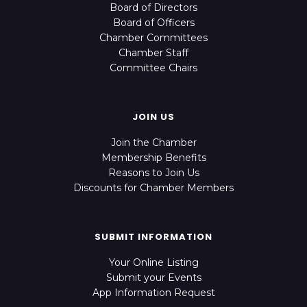
Board of Directors
Board of Officers
Chamber Committees
Chamber Staff
Committee Chairs
JOIN US
Join the Chamber
Membership Benefits
Reasons to Join Us
Discounts for Chamber Members
SUBMIT INFORMATION
Your Online Listing
Submit your Events
App Information Request