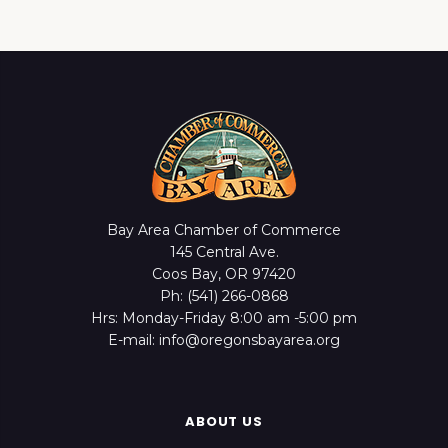
Bay Area Chamber of Commerce
145 Central Ave.
Coos Bay, OR 97420
Ph: (541) 266-0868
Hrs: Monday-Friday 8:00 am -5:00 pm
E-mail: info@oregonsbayarea.org
ABOUT US