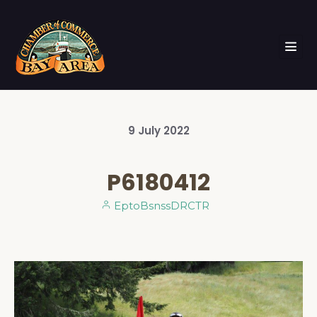
9
July
2022
P6180412
EptoBsnssDRCTR