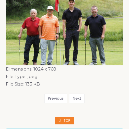
Dimensions:
1024 x 768
File Type:
jpeg
File Size:
133 KB
Previous
Next
TOP