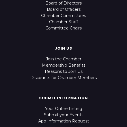
Board of Directors
Board of Officers
Chamber Committees
Chamber Staff
Committee Chairs
JOIN US
Join the Chamber
Membership Benefits
Reasons to Join Us
Discounts for Chamber Members
SUBMIT INFORMATION
Your Online Listing
Submit your Events
App Information Request