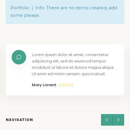
Portfolio | Info: There are no items created, add
some please.
Lorem ipsum dolor sit amet, consectetur
adipisicing elit, sed do eiusmod tempor
incididunt ut labore et dolore magna aliqua.
Ut enim ad minim veniam, quis nostrud.
Mary Lorrent
NAVIGATION