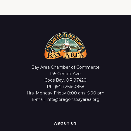
Bay Area Chamber of Commerce
145 Central Ave.
Coos Bay, OR 97420
Ph: (541) 266-0868
Hrs: Monday-Friday 8:00 am -5:00 pm
E-mail: info@oregonsbayarea.org
ABOUT US