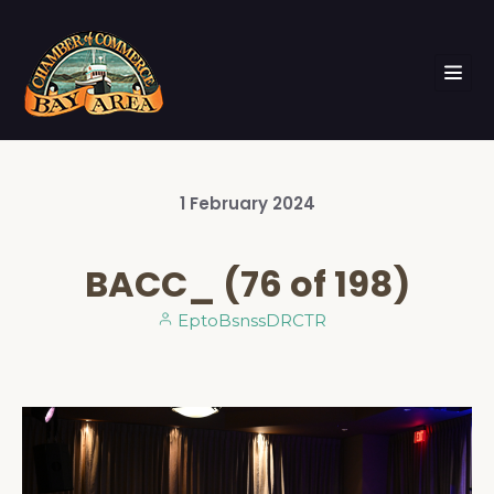
1
February
2024
BACC_ (76 of 198)
EptoBsnssDRCTR