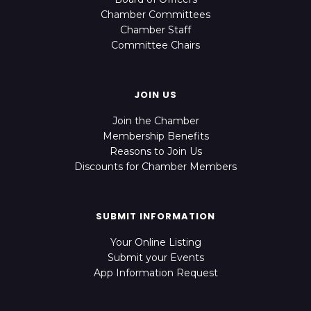
Chamber Committees
Chamber Staff
Committee Chairs
JOIN US
Join the Chamber
Membership Benefits
Reasons to Join Us
Discounts for Chamber Members
SUBMIT INFORMATION
Your Online Listing
Submit your Events
App Information Request