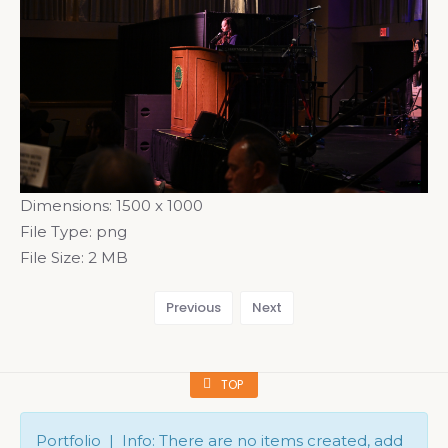
Dimensions:
1500 x 1000
File Type:
png
File Size:
2 MB
Previous
Next
TOP
Portfolio | Info: There are no items created, add