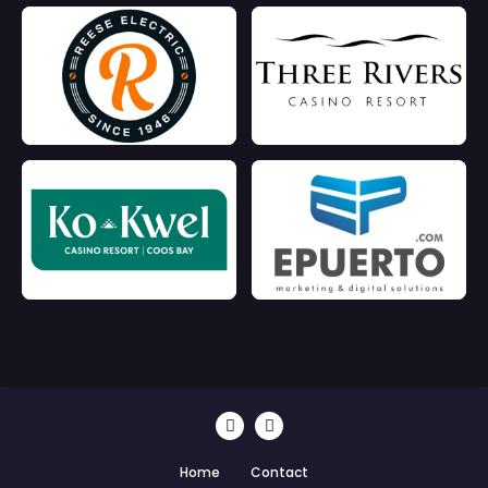
Home
Contact