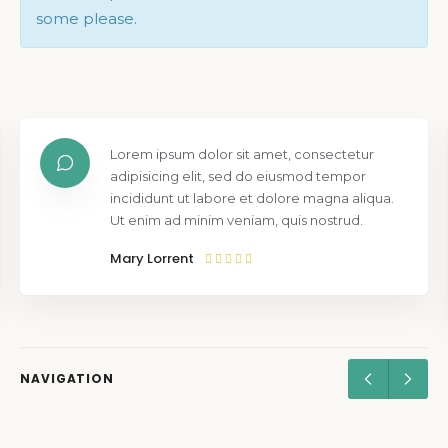
some please.
Lorem ipsum dolor sit amet, consectetur
adipisicing elit, sed do eiusmod tempor
incididunt ut labore et dolore magna aliqua.
Ut enim ad minim veniam, quis nostrud.
Mary Lorrent
NAVIGATION