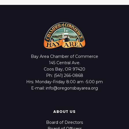
Bay Area Chamber of Commerce
145 Central Ave.
Coos Bay, OR 97420
Ph: (541) 266-0868
Hrs: Monday-Friday 8:00 am -5:00 pm
E-mail: info@oregonsbayarea.org
ABOUT US
Board of Directors
Board of Officers