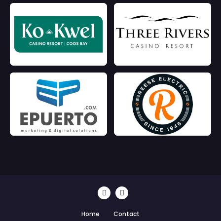
Home
Contact