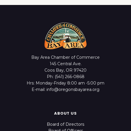
Bay Area Chamber of Commerce
145 Central Ave.
Coos Bay, OR 97420
Ph: (541) 266-0868
Hrs: Monday-Friday 8:00 am -5:00 pm
E-mail: info@oregonsbayarea.org
ABOUT US
Board of Directors
Board of Officers