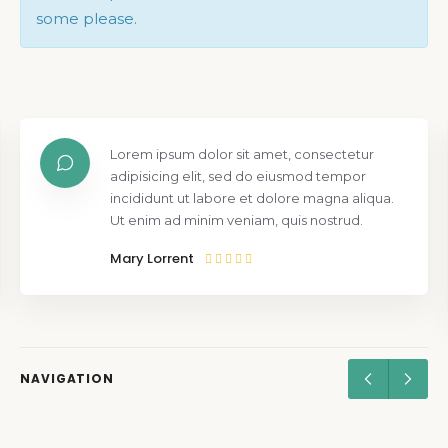
some please.
Lorem ipsum dolor sit amet, consectetur
adipisicing elit, sed do eiusmod tempor
incididunt ut labore et dolore magna aliqua.
Ut enim ad minim veniam, quis nostrud.
Mary Lorrent
NAVIGATION