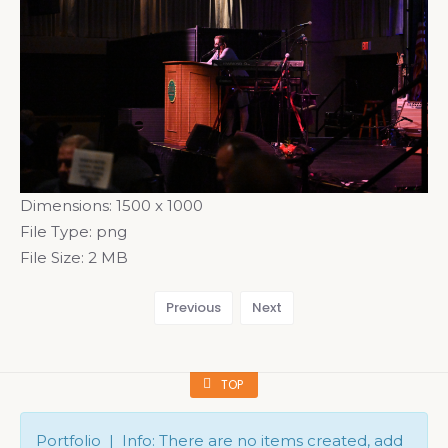
Dimensions:
1500 x 1000
File Type:
png
File Size:
2 MB
Previous
Next
TOP
Portfolio | Info: There are no items created, add