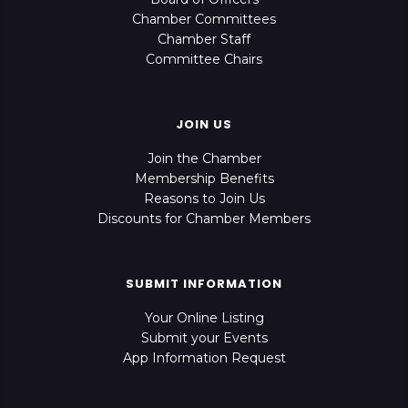
Chamber Committees
Chamber Staff
Committee Chairs
JOIN US
Join the Chamber
Membership Benefits
Reasons to Join Us
Discounts for Chamber Members
SUBMIT INFORMATION
Your Online Listing
Submit your Events
App Information Request