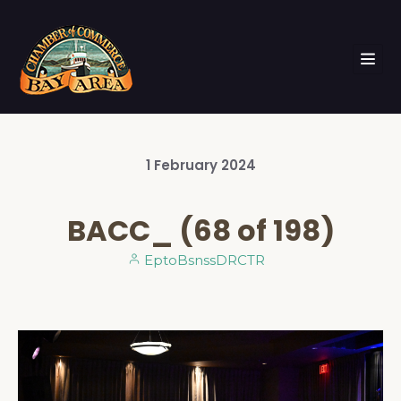
1
February
2024
BACC_ (68 of 198)
EptoBsnssDRCTR