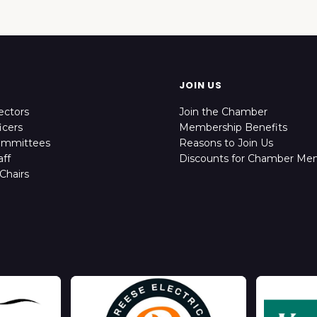
JOIN US
ectors
Join the Chamber
icers
Membership Benefits
ommittees
Reasons to Join Us
ff
Discounts for Chamber Me
Chairs