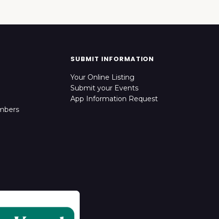
SUBMIT INFORMATION
Your Online Listing
Submit your Events
App Information Request
mbers