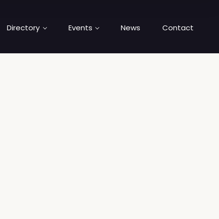
Directory
Events
News
Contact