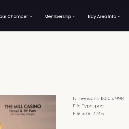
our Chamber
Membership
Bay Area Info
Dimensions:
1500 x 998
File Type:
png
File Size:
2 MB