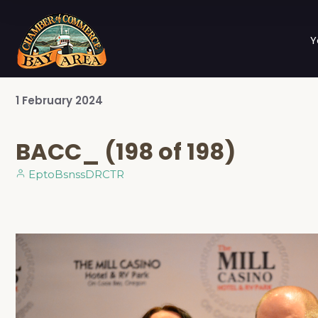
Y
1
February
2024
BACC_ (198 of 198)
EptoBsnssDRCTR