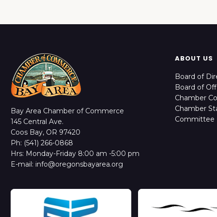
ABOUT US
Board of Dir
Board of Off
Chamber C
Chamber Sta
Bay Area Chamber of Commerce
Committee 
145 Central Ave.
Coos Bay, OR 97420
Ph: (541) 266-0868
Hrs: Monday-Friday 8:00 am -5:00 pm
E-mail: info@oregonsbayarea.org