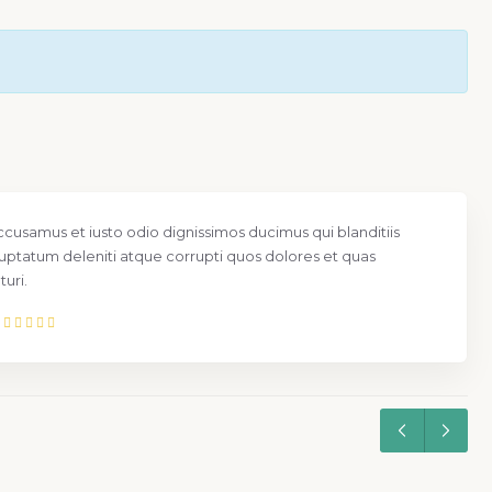
ccusamus et iusto odio dignissimos ducimus qui blanditiis
uptatum deleniti atque corrupti quos dolores et quas
uri.