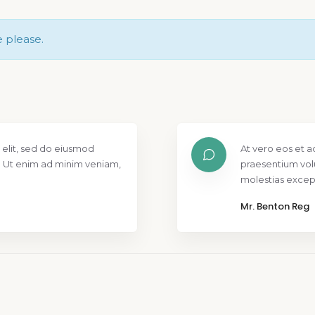
e please.
 elit, sed do eiusmod
At vero eos et a
. Ut enim ad minim veniam,
praesentium vol
molestias except
Mr. Benton Reg