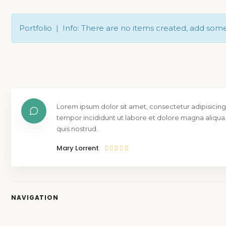
Portfolio | Info: There are no items created, add som
Lorem ipsum dolor sit amet, consectetur adipisicing
tempor incididunt ut labore et dolore magna aliqua
quis nostrud.
Mary Lorrent
NAVIGATION