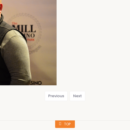
Previous
Next
TOP