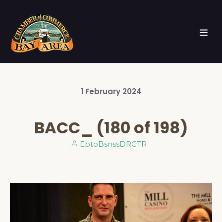
1
February
2024
BACC_ (180 of 198)
EptoBsnssDRCTR