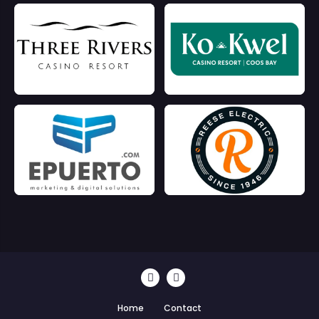
Home
Contact