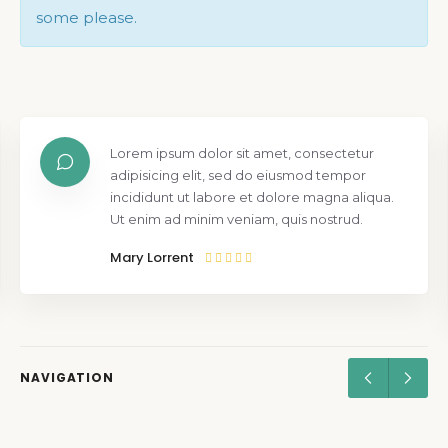
some please.
Lorem ipsum dolor sit amet, consectetur
adipisicing elit, sed do eiusmod tempor
incididunt ut labore et dolore magna aliqua.
Ut enim ad minim veniam, quis nostrud.
Mary Lorrent
NAVIGATION