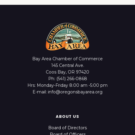
Bay Area Chamber of Commerce
145 Central Ave.
Coos Bay, OR 97420
Ph: (541) 266-0868
Hrs: Monday-Friday 8:00 am -5:00 pm
E-mail: info@oregonsbayarea.org
ABOUT US
Board of Directors
Board of Officers