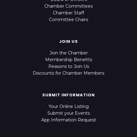
Chamber Committees
Chamber Staff
Committee Chairs
JOIN US
Join the Chamber
Membership Benefits
Reasons to Join Us
Discounts for Chamber Members
SUBMIT INFORMATION
Your Online Listing
Submit your Events
App Information Request