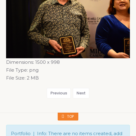
Dimensions:
1500 x 998
File Type:
png
File Size:
2 MB
Previous
Next
TOP
Portfolio | Info: There are no items created, add